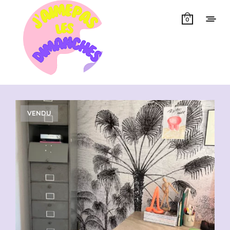
0
Showing all 2 results
VENDU