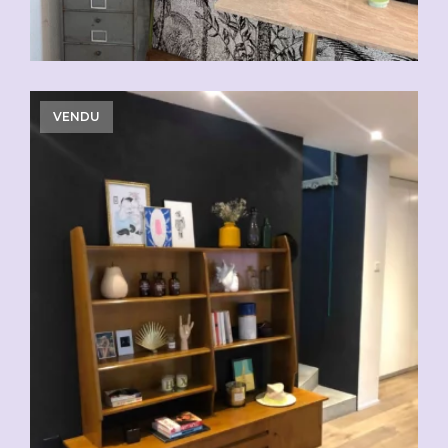
VENDU