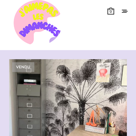
0
Showing all 2 results
VENDU