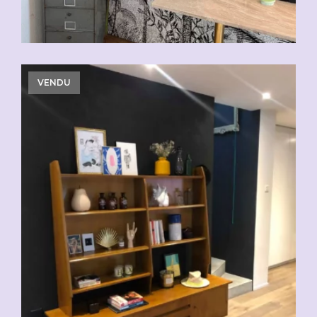
VENDU