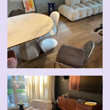
VENDU