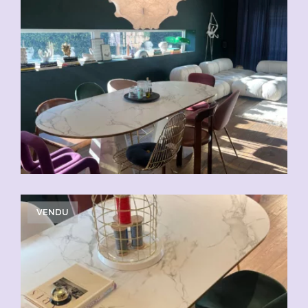
VENDU