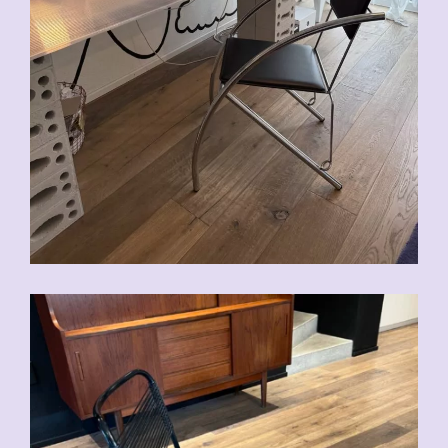
CHF
90.00