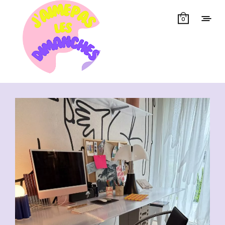
0
Showing all 13 results