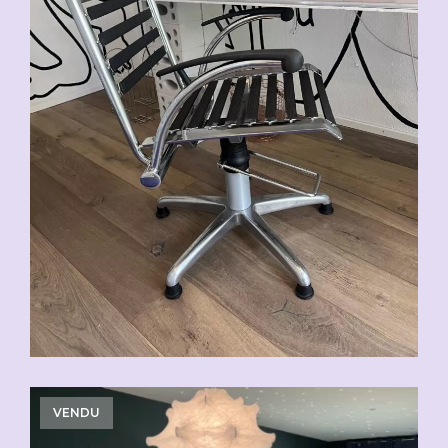
VENDU