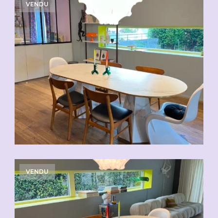
VENDU
VENDU