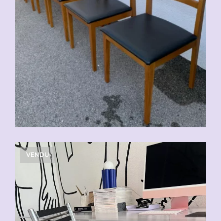
VENDU