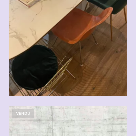
VENDU