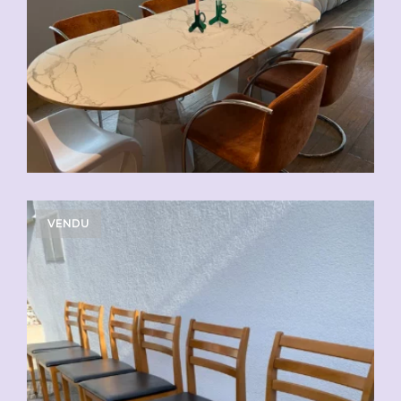
VENDU