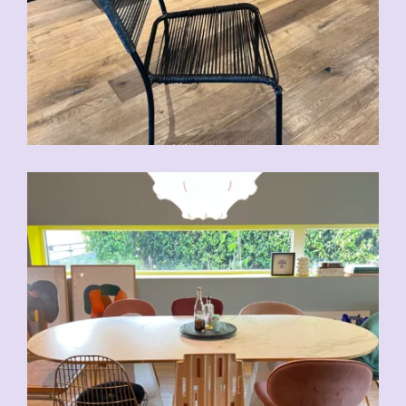
CHF
70.00
CHF
80.00