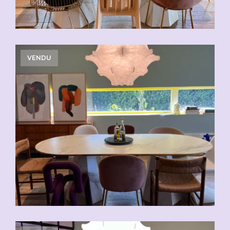
VENDU