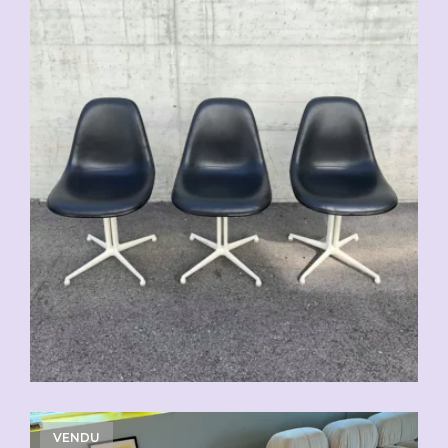
VENDU