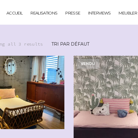
ACCUEIL
REALISATIONS
PRESSE
INTERVIEWS
MEUBLER
ng all 3 results
VENDU