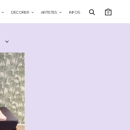
DECORER
ARTISTES
INFOS
0