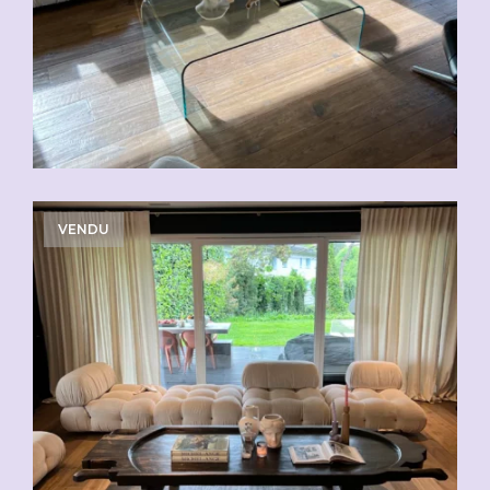
VENDU