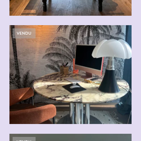
VENDU