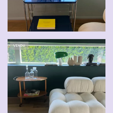
VENDU