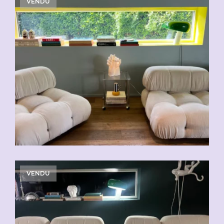
VENDU
VENDU