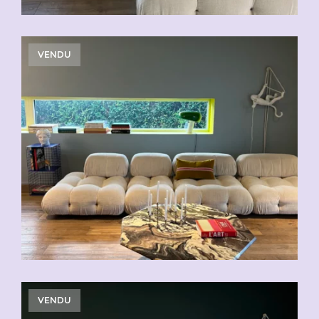
VENDU
VENDU