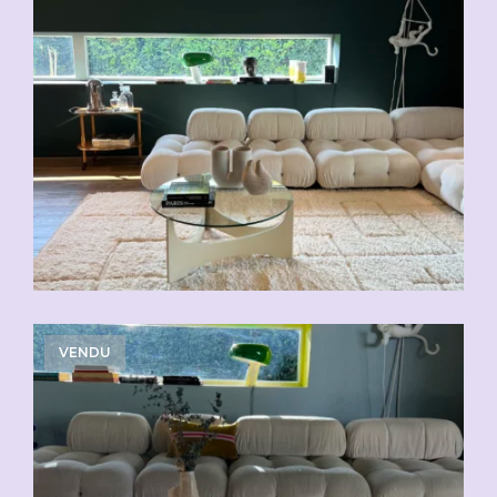
VENDU