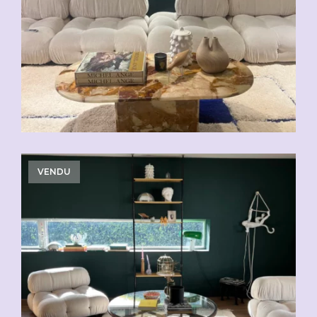
VENDU