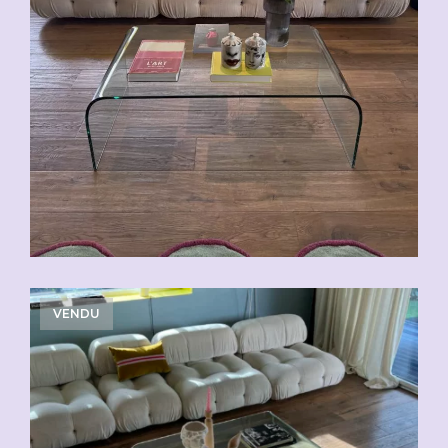
VENDU