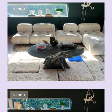
VENDU
VENDU