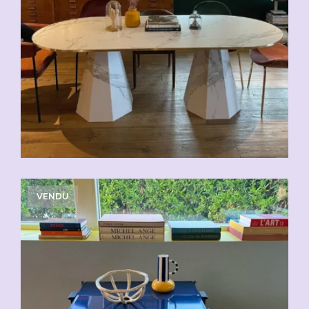
VENDU