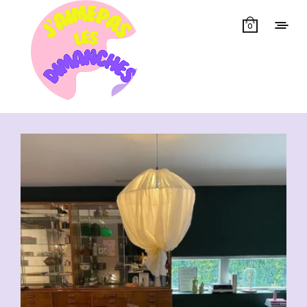
0
Showing all 16 results