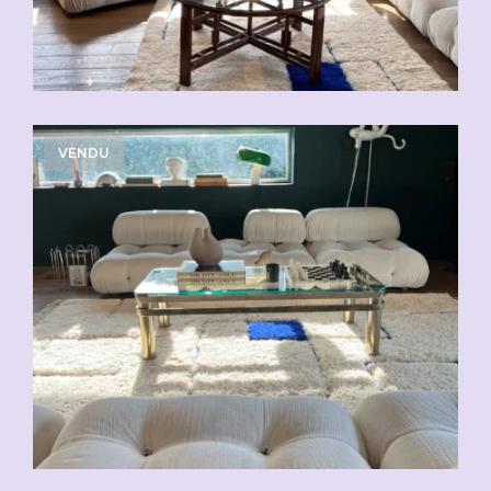
VENDU