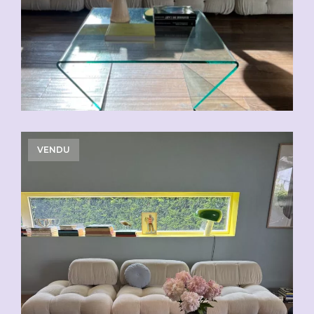
VENDU