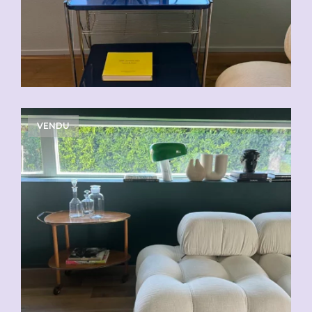
VENDU