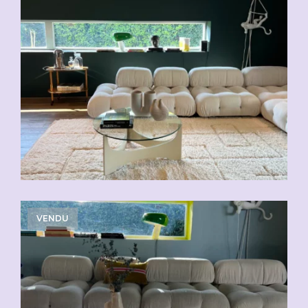
VENDU