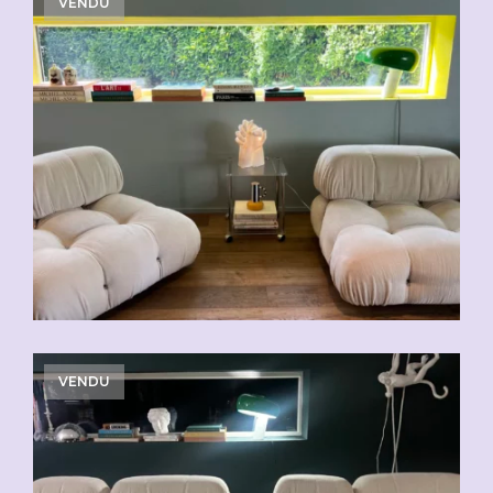
VENDU
VENDU