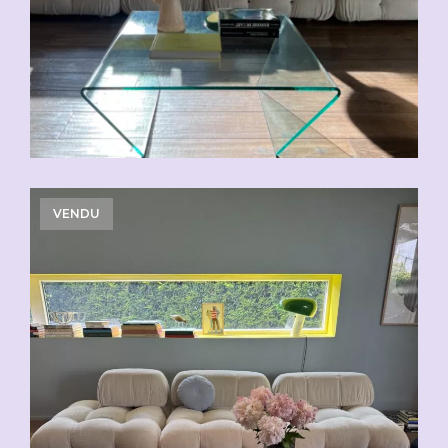
VENDU