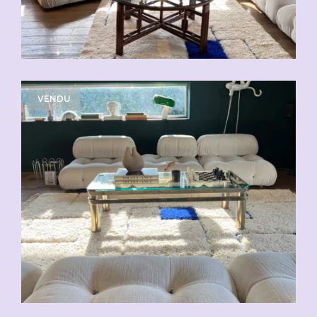
VENDU