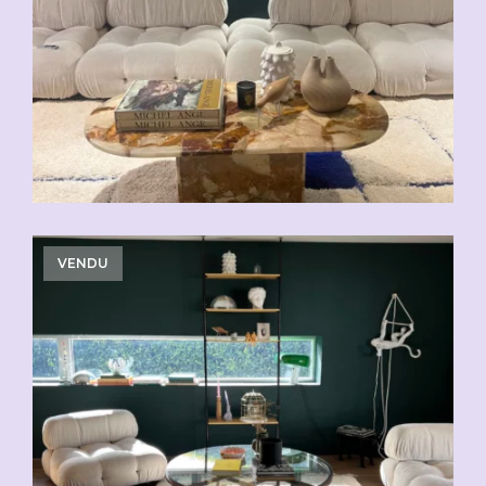
VENDU