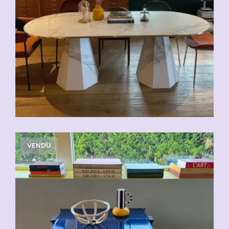
VENDU