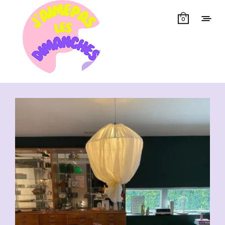
0
Showing all 16 results