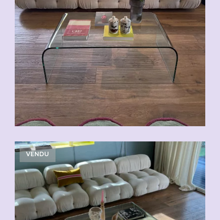
VENDU