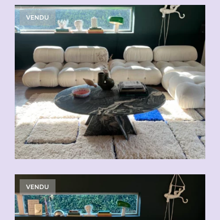
VENDU
VENDU