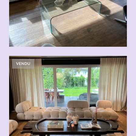
VENDU