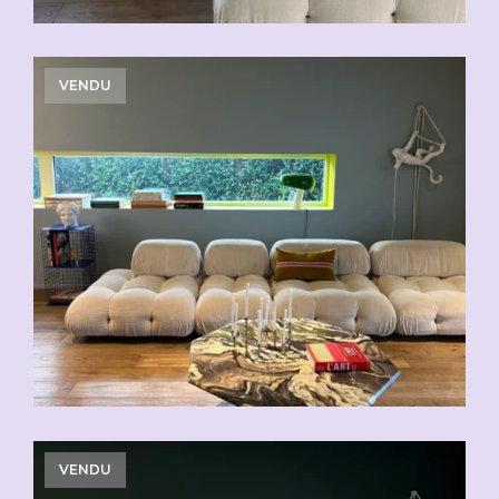
VENDU
VENDU