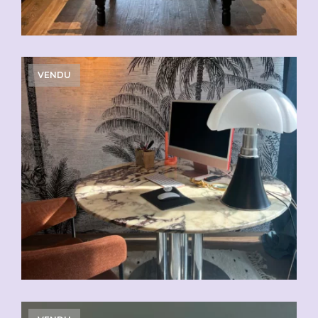
VENDU