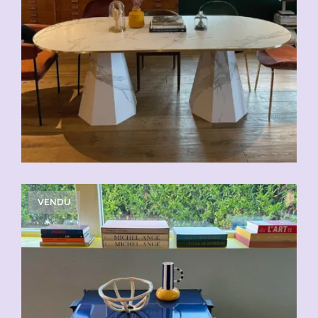
VENDU