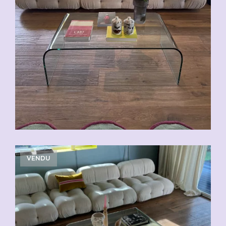
VENDU