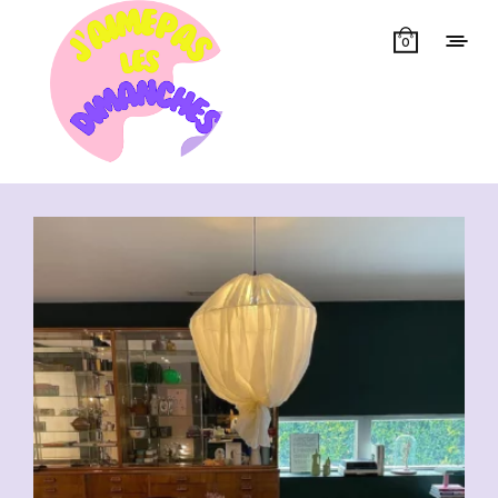
0
Showing all 16 results