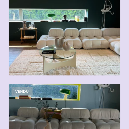
VENDU