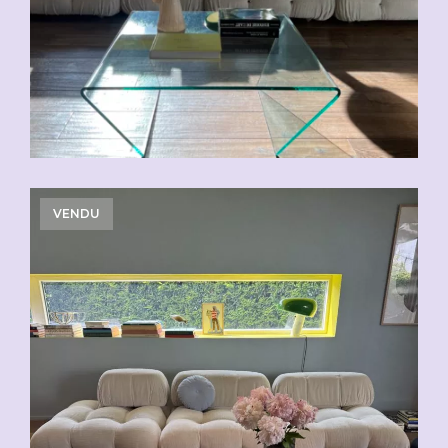
VENDU