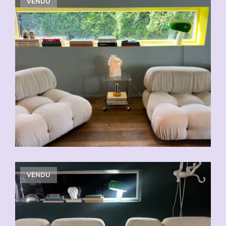
VENDU
VENDU