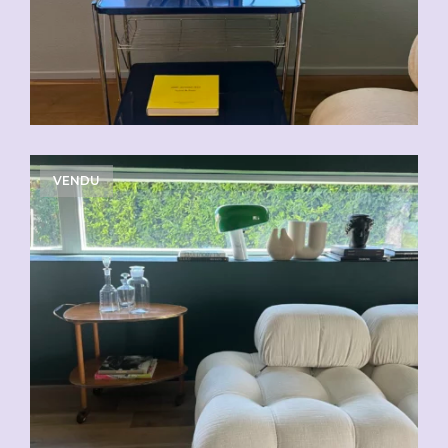
VENDU