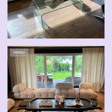
VENDU