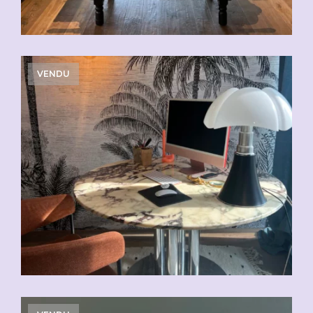
VENDU