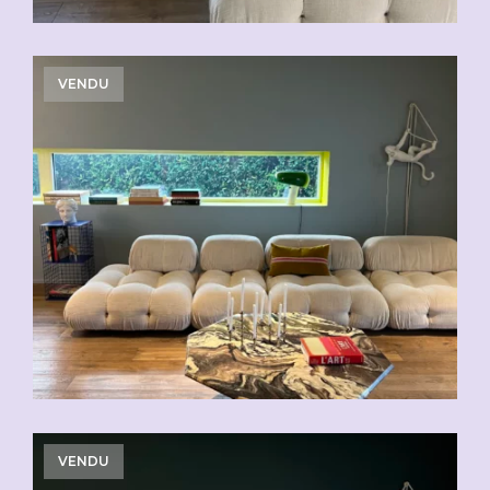
VENDU
VENDU