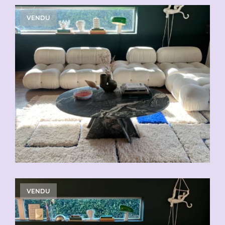
VENDU
VENDU