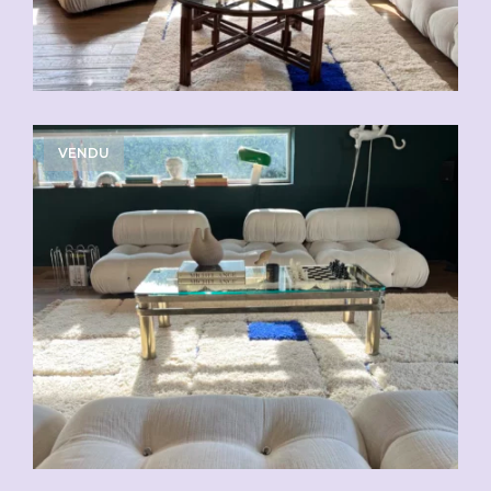
VENDU