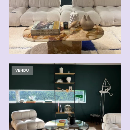
VENDU