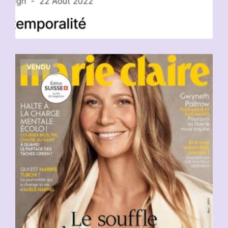
VENDU