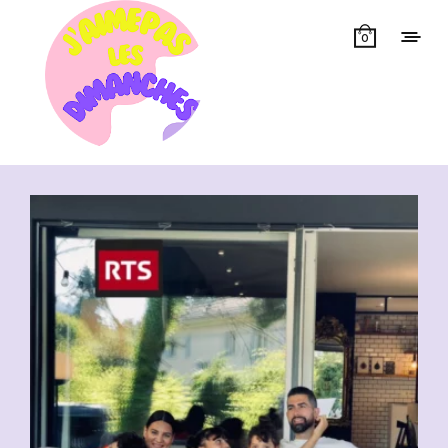
0
Showing all 20 results