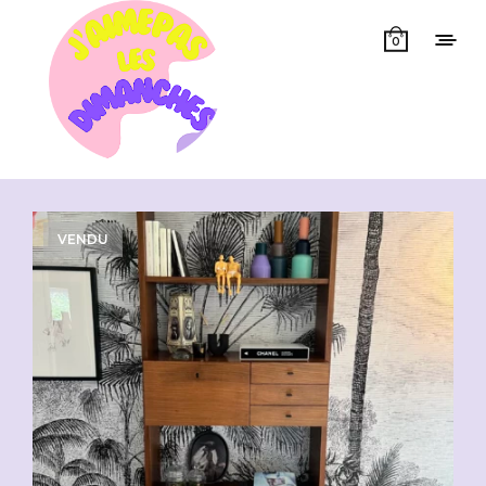
0
Showing all 2 results
VENDU