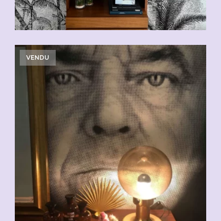
VENDU