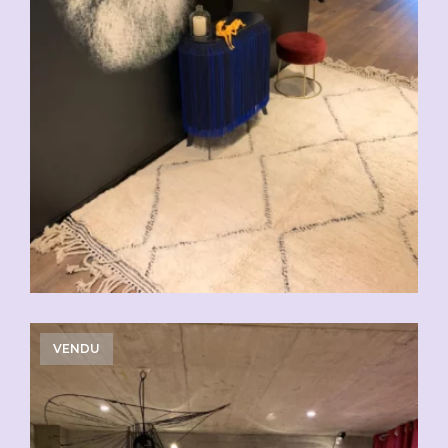
VENDU