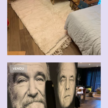
VENDU