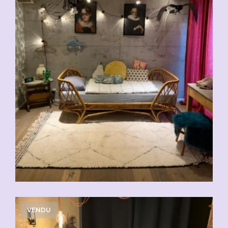
VENDU