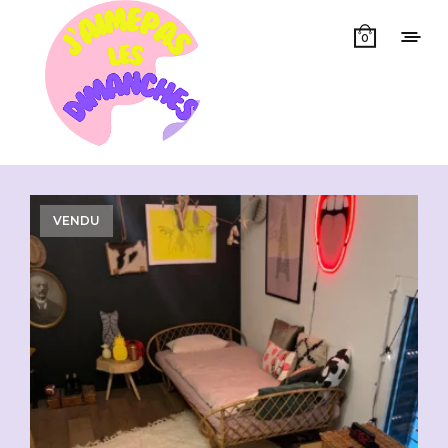
0
Showing all 4 results
VENDU