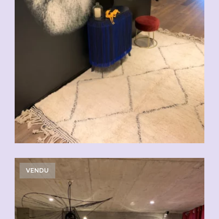
VENDU