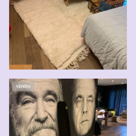
VENDU