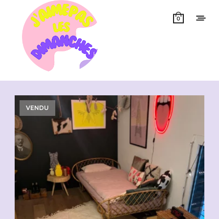
0
Showing all 4 results
VENDU