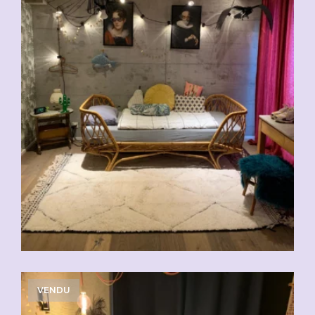
VENDU