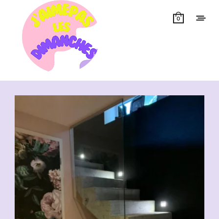
0
Showing all 6 results