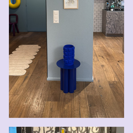
CHF
200.00