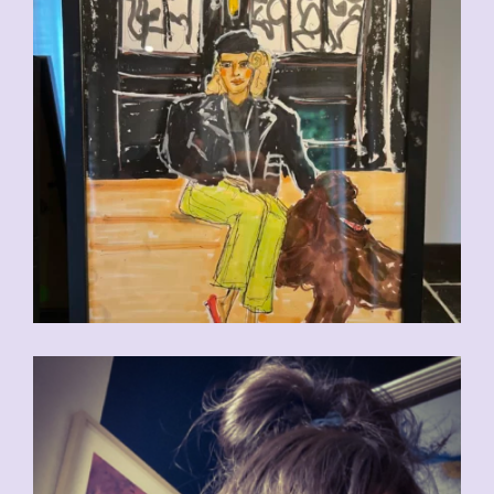
CHF
110.00