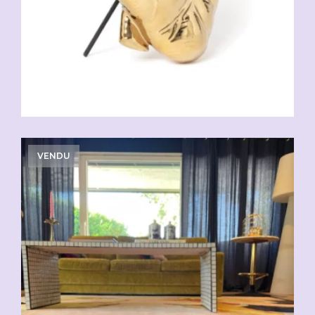
VENDU