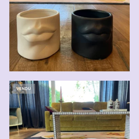
VENDU