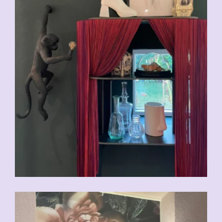
CHF
29.00