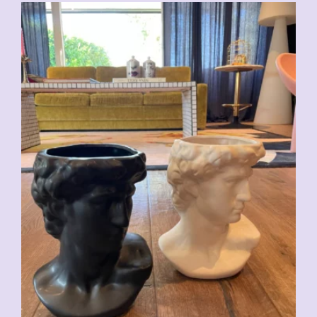
CHF
59.00