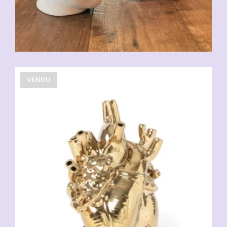
VENDU
CHF
108.90