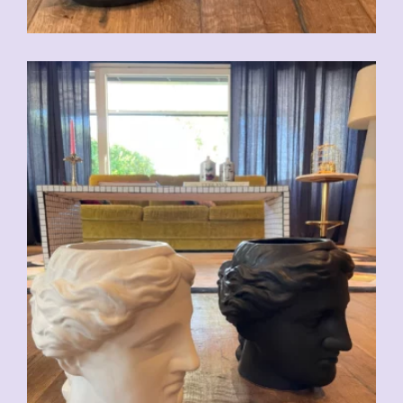
CHF
59.00