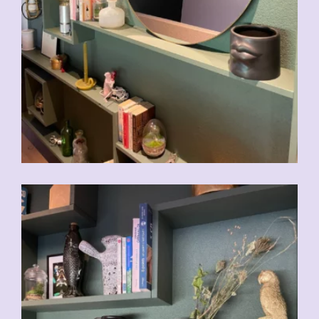
CHF
39.00