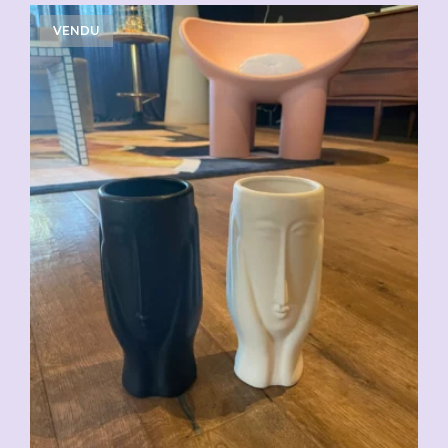
VENDU