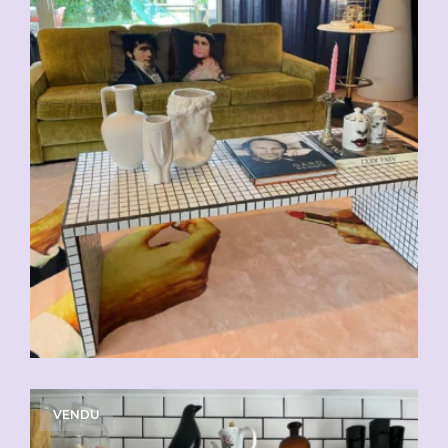
VENDU