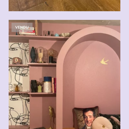
VENDU
CHF
29.00