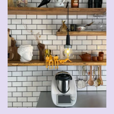
CHF
5.00