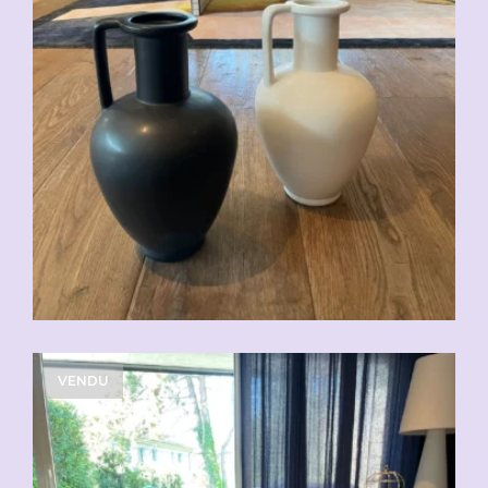
CHF
49.00
VENDU