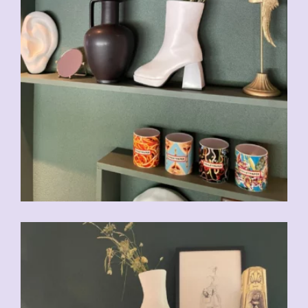
CHF
49.00