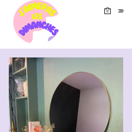
0
Showing all 13 results