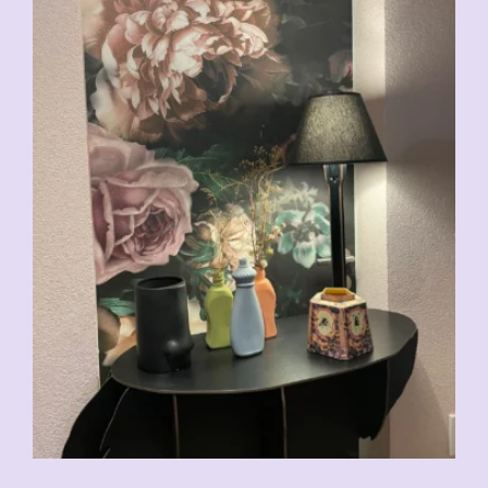
CHF
29.00