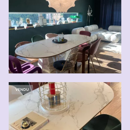
VENDU