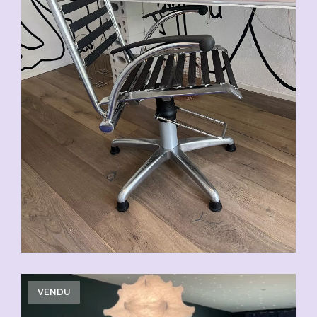
VENDU