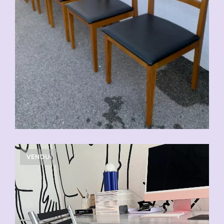
VENDU