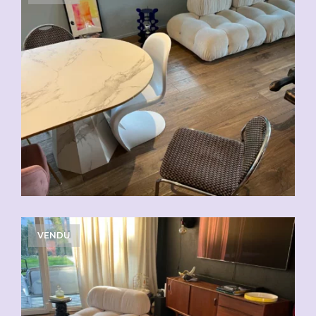
VENDU