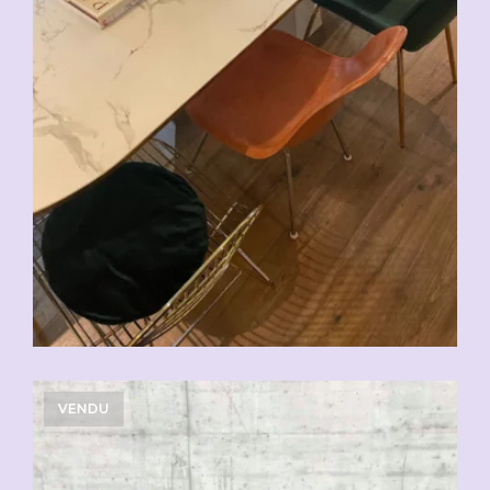
VENDU