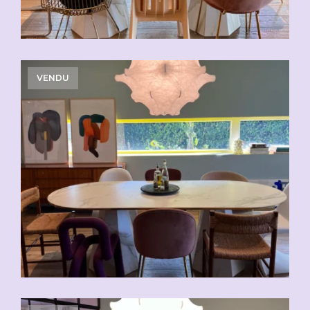
VENDU