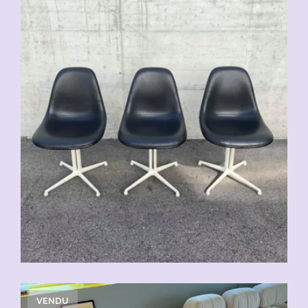
VENDU