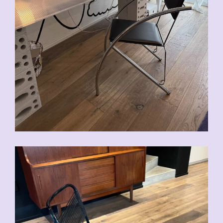
CHF
90.00