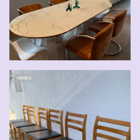
VENDU