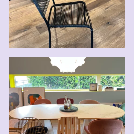
CHF
70.00
CHF
80.00