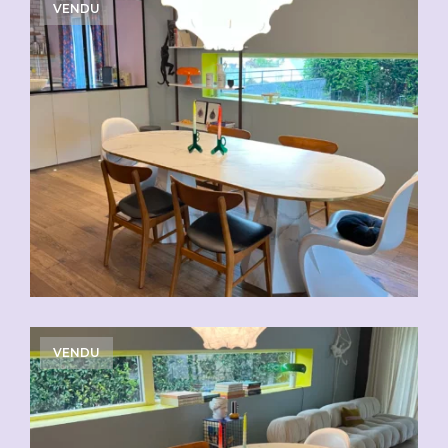
VENDU
VENDU