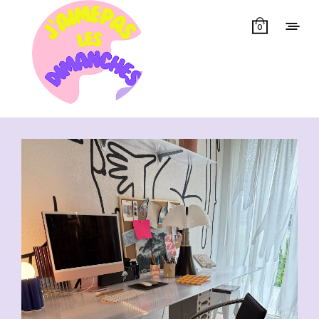
0
Showing all 13 results