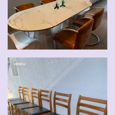
VENDU