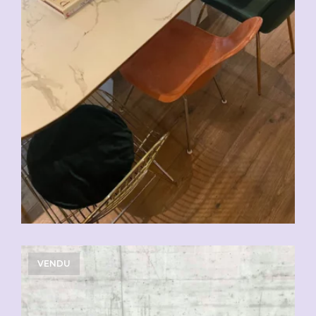
VENDU