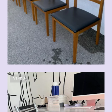
VENDU