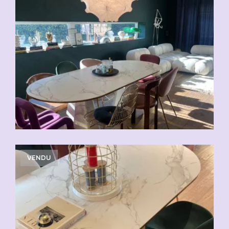
VENDU