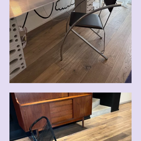
CHF
90.00