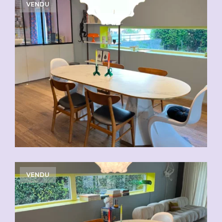
VENDU
VENDU