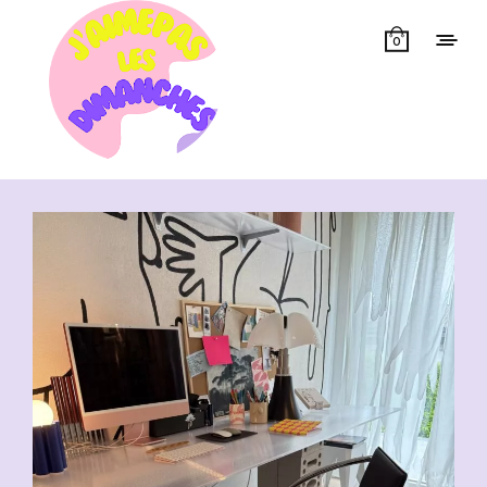
0
Showing all 13 results