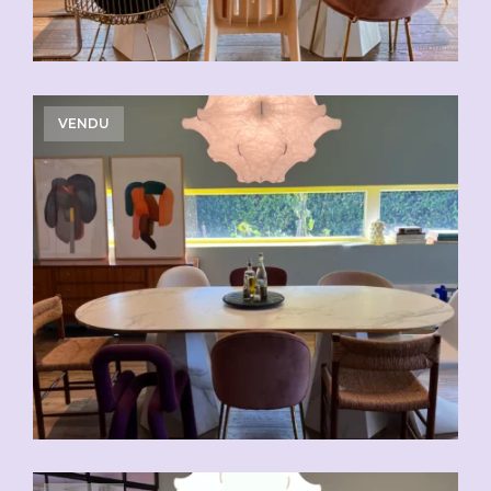
VENDU