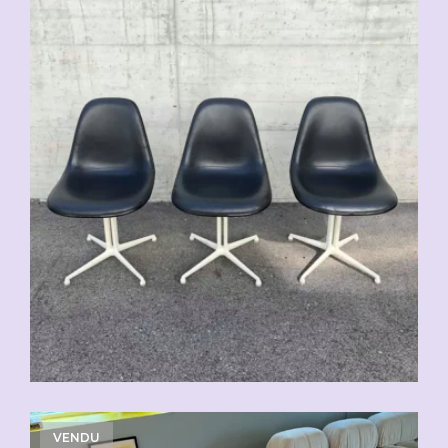
VENDU