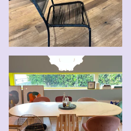
CHF
70.00
CHF
80.00