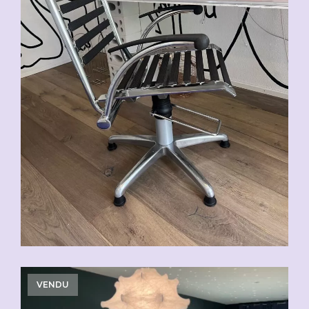
VENDU