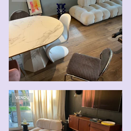
VENDU