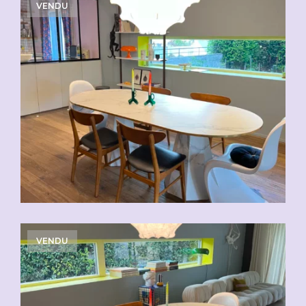
VENDU
VENDU