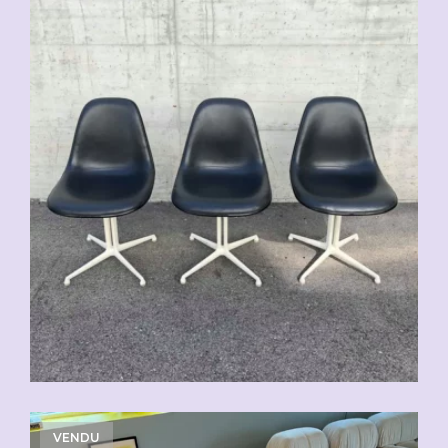
VENDU