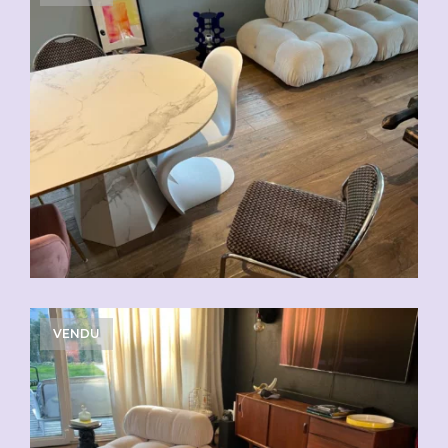
VENDU