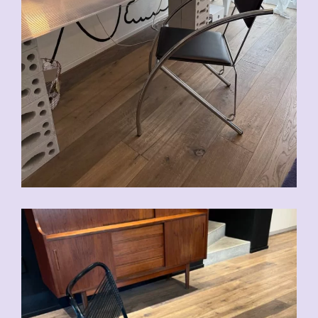
CHF
90.00