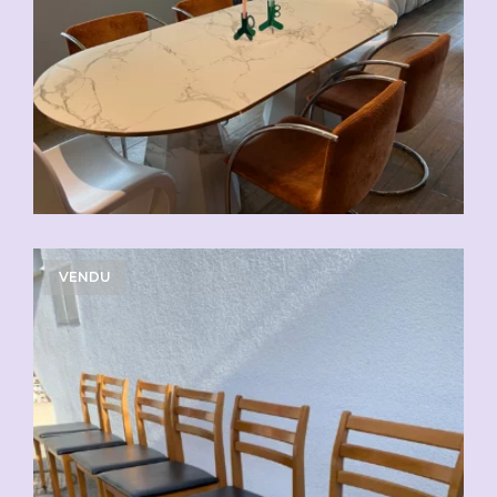
VENDU