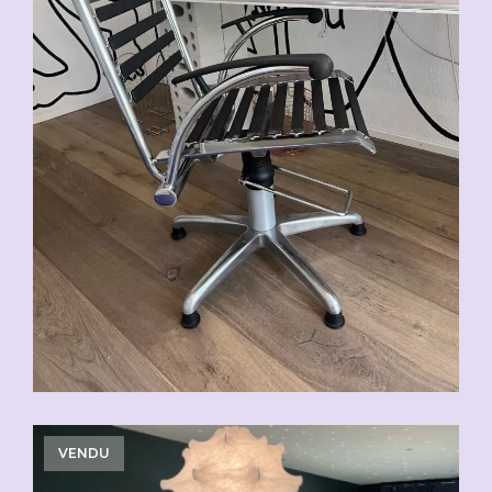
VENDU