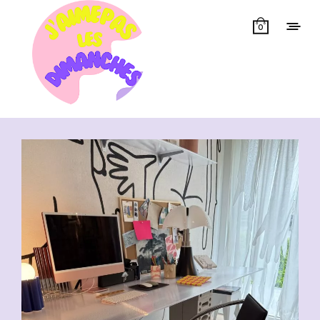
0
Showing all 13 results