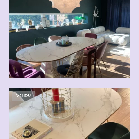
VENDU