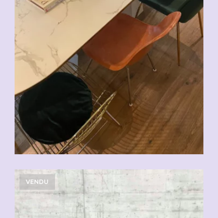
VENDU