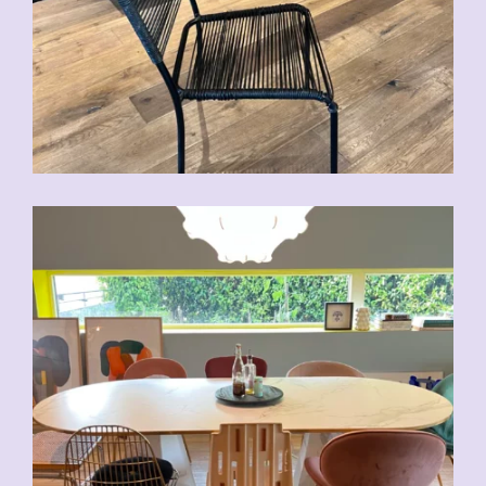
CHF
70.00
CHF
80.00