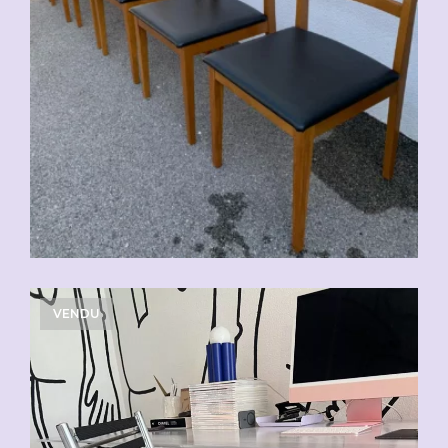
VENDU