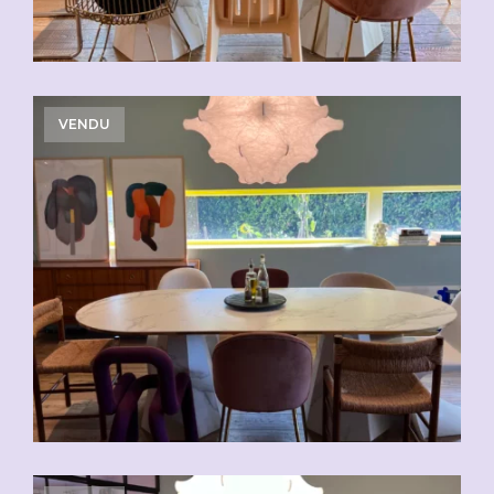
VENDU