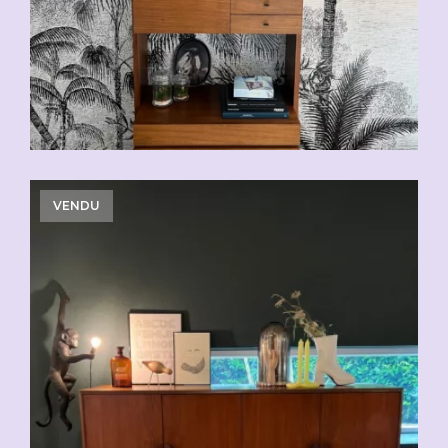
VENDU