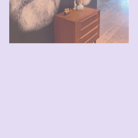
VENDU