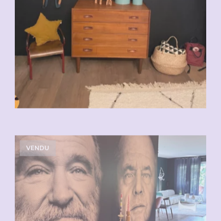
VENDU