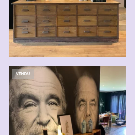
VENDU