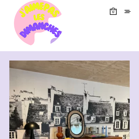
0
Showing all 33 results