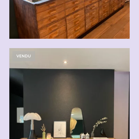
VENDU