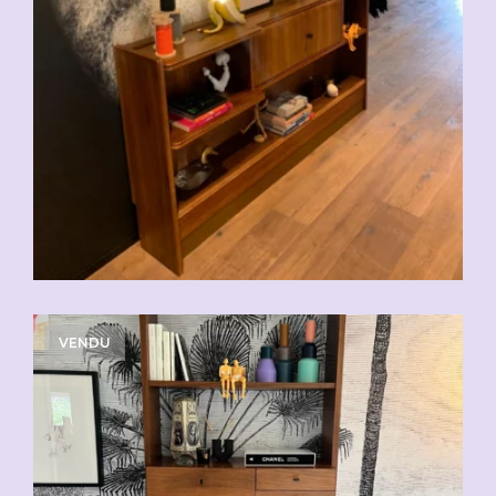
VENDU