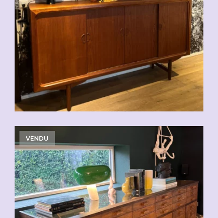
CHF
2'500.00
VENDU