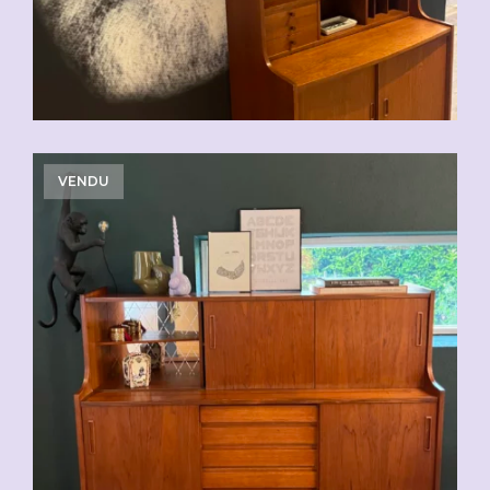
VENDU