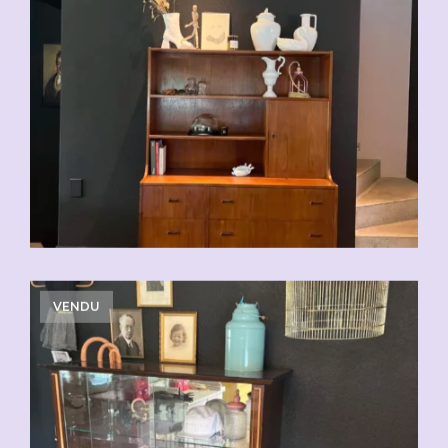
VENDU