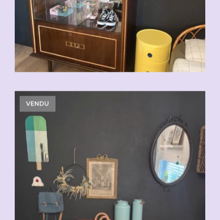
VENDU