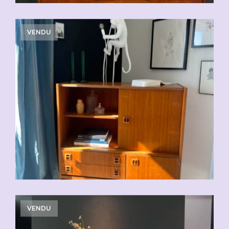
VENDU
VENDU