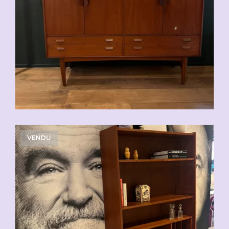
VENDU