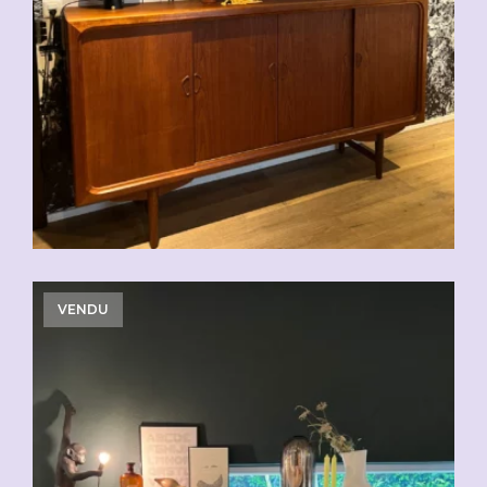
CHF
2'500.00
VENDU