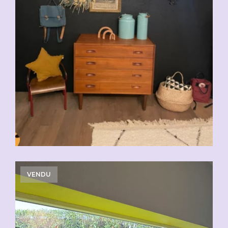
VENDU