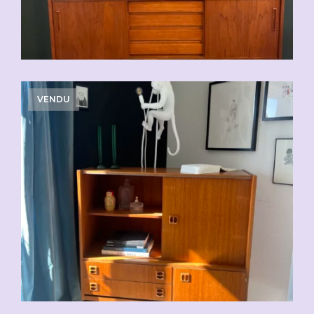
VENDU