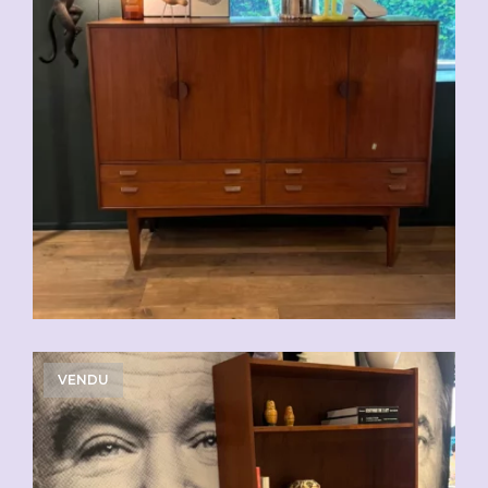
VENDU