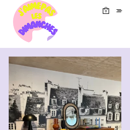
0
Showing all 11 results