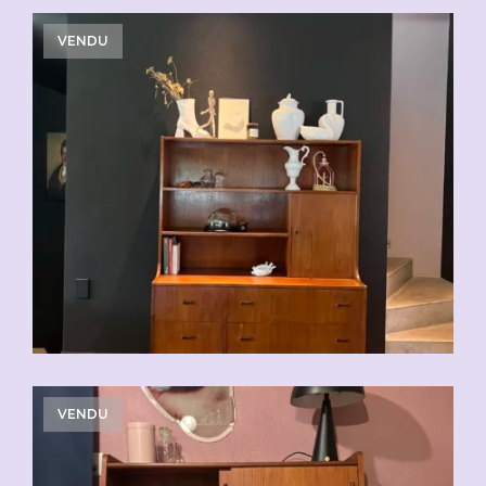
VENDU
VENDU