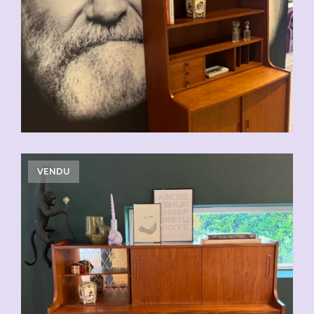
VENDU