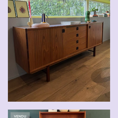
VENDU