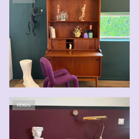
VENDU