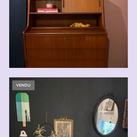
VENDU