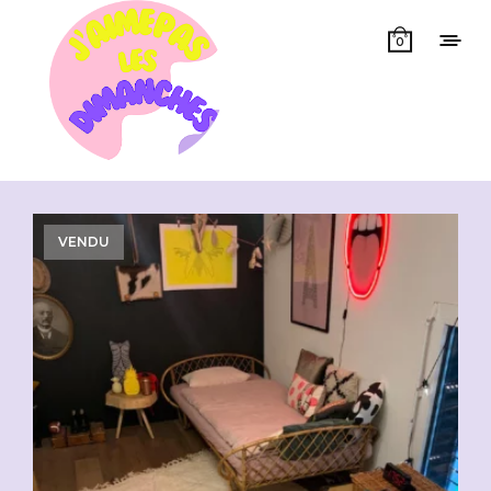
0
Showing all 4 results
VENDU