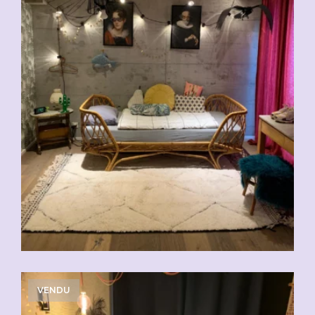
VENDU