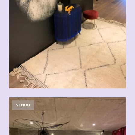
VENDU