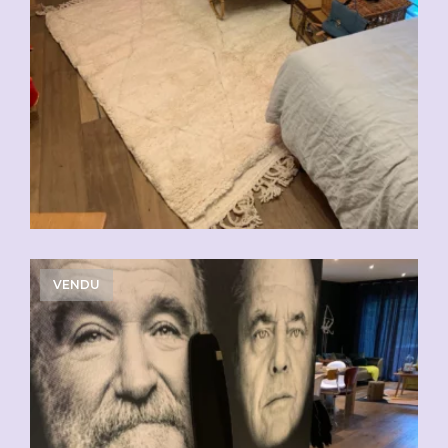
VENDU