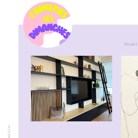
Showi