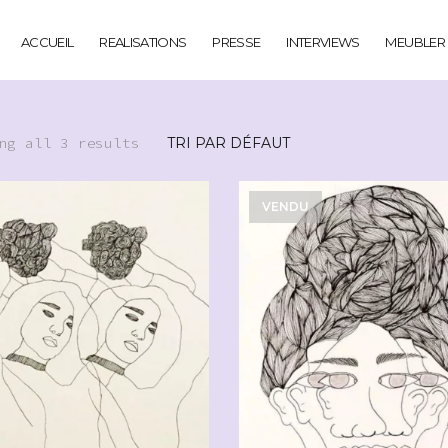
ACCUEIL
REALISATIONS
PRESSE
INTERVIEWS
MEUBLER
ng all 3 results
VENDU
CHF
90.00