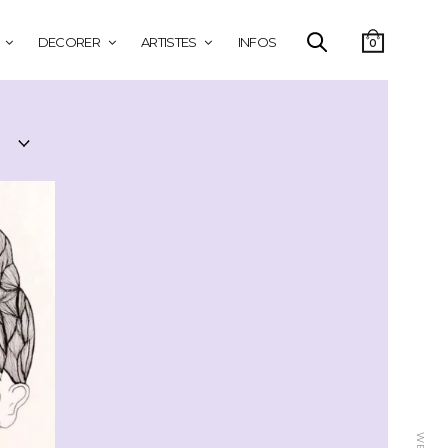
DECORER
ARTISTES
INFOS
0