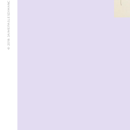
© 2018 JAIMEPASLESDIMANCHES.CH