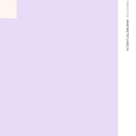
WEBMASTER:
MAGNETICLAB.CH