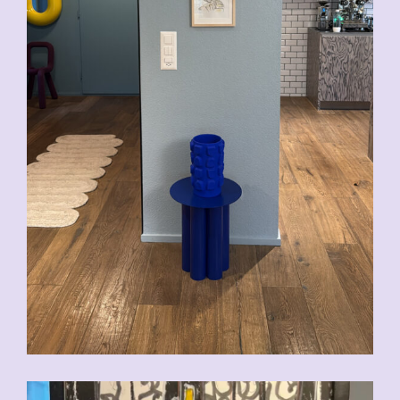
CHF
200.00