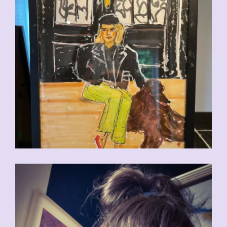
CHF
110.00