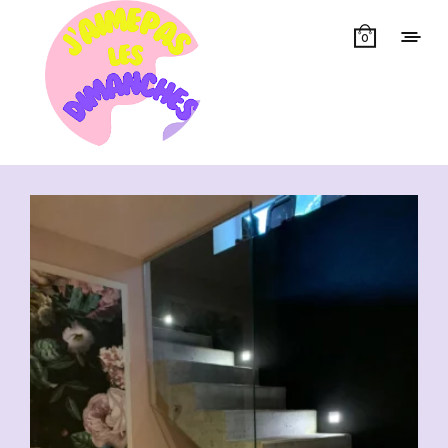
0
Showing all 6 results