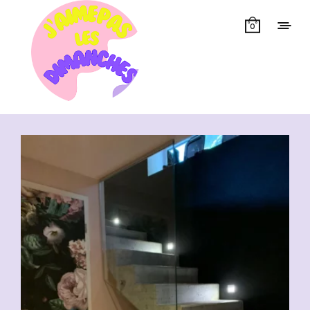
0
Showing all 6 results