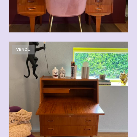
VENDU