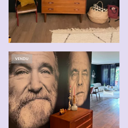
VENDU