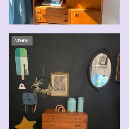
VENDU