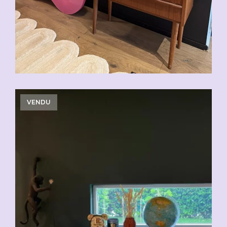
VENDU