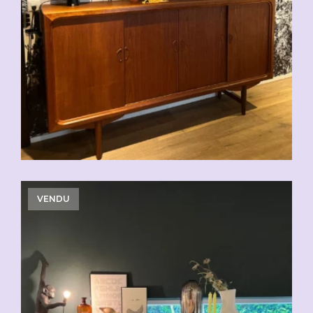
CHF
2'500.00
VENDU