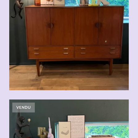
VENDU