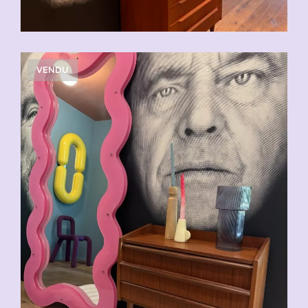
VENDU