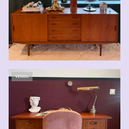
VENDU