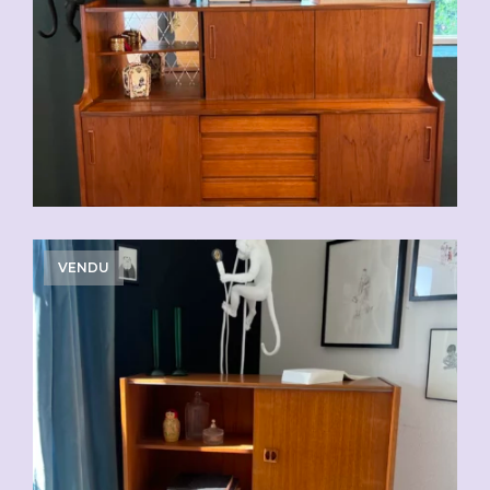
VENDU