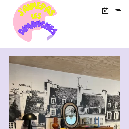
0
Showing all 10 results