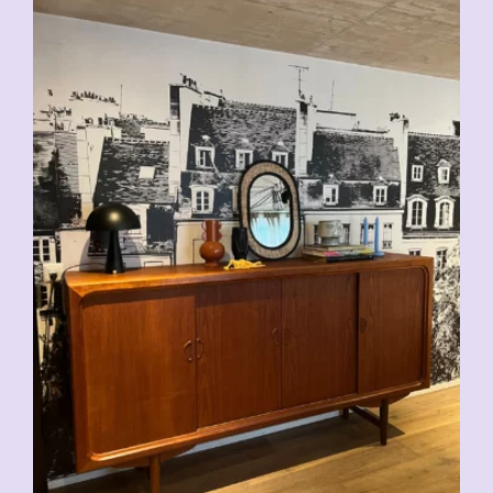
CHF
2'500.00