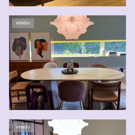
VENDU
VENDU