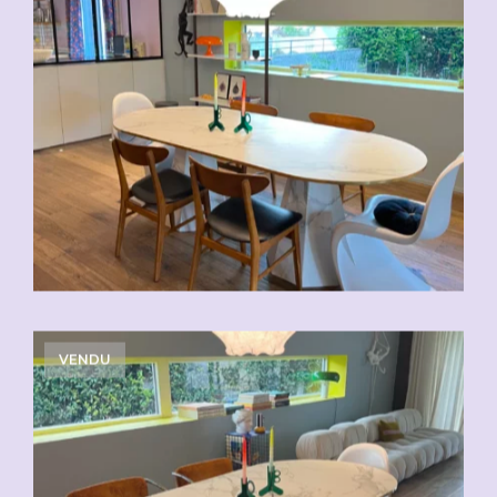
VENDU