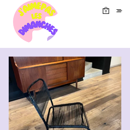
0
Showing 1–50 of 55 results
CHF
70.00