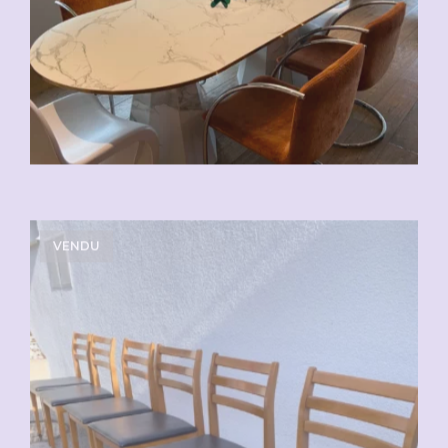
VENDU