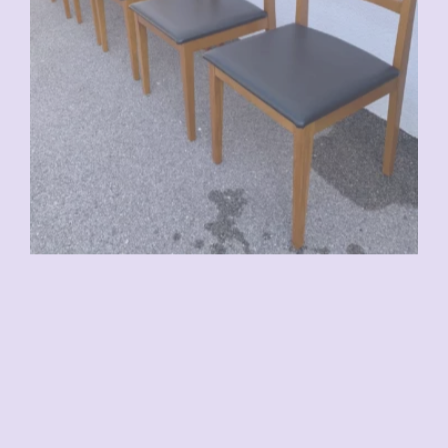
VENDU