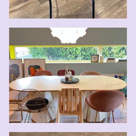
CHF
80.00