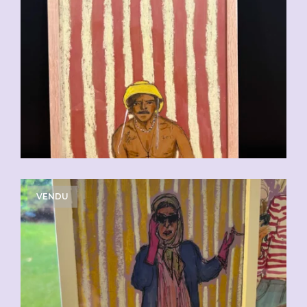
VENDU