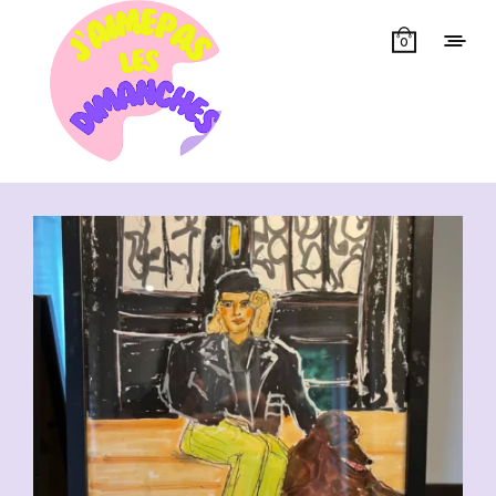
0
Showing all 14 results
CHF
110.00