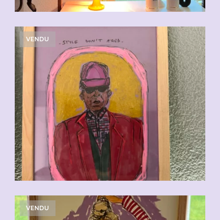
VENDU
VENDU