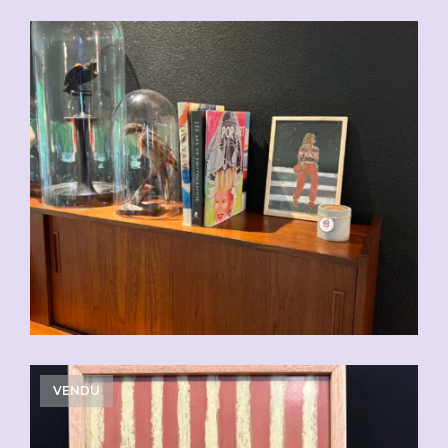
CHF
110.00
VENDU