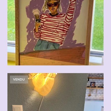
VENDU