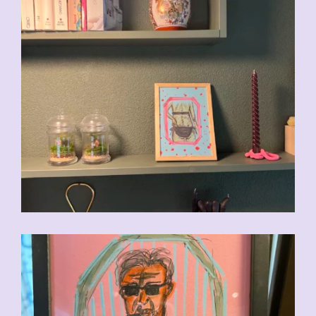
CHF
90.00