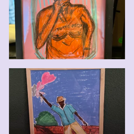
CHF
90.00