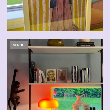
VENDU