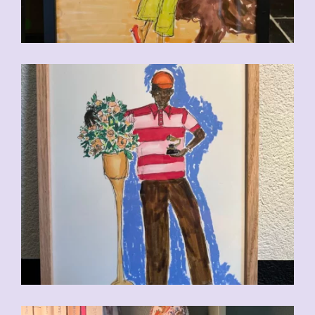
CHF
110.00