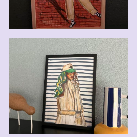
CHF
110.00
CHF
110.00