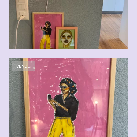
VENDU