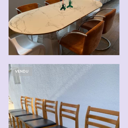
VENDU