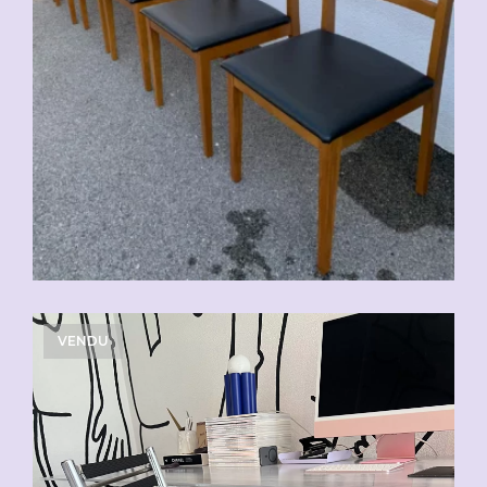
VENDU