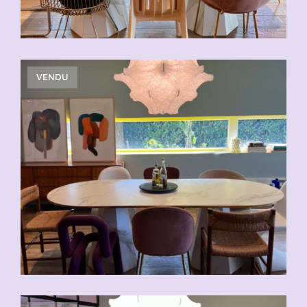
VENDU