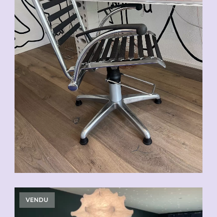
VENDU