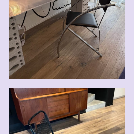
CHF
90.00