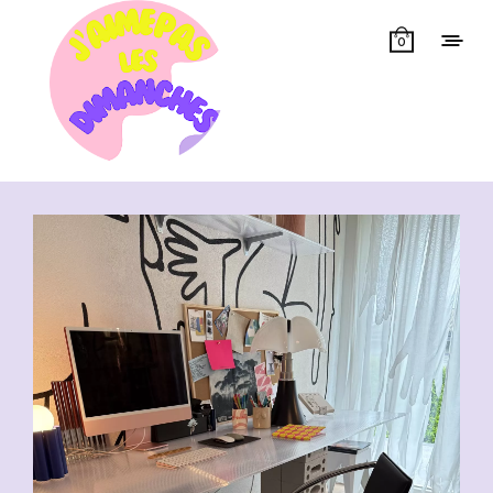
0
Showing all 13 results