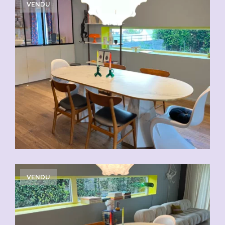
VENDU
VENDU