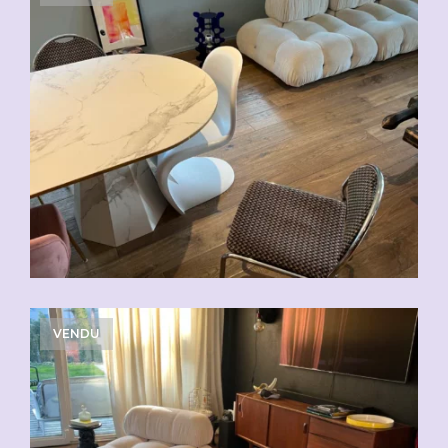
VENDU