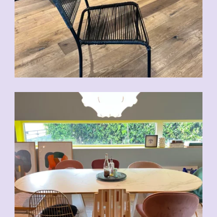
CHF
70.00
CHF
80.00