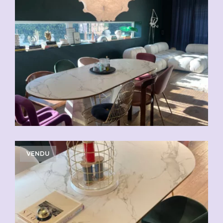
VENDU