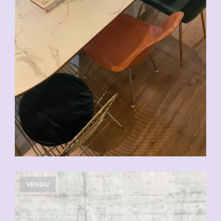
VENDU