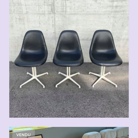
VENDU