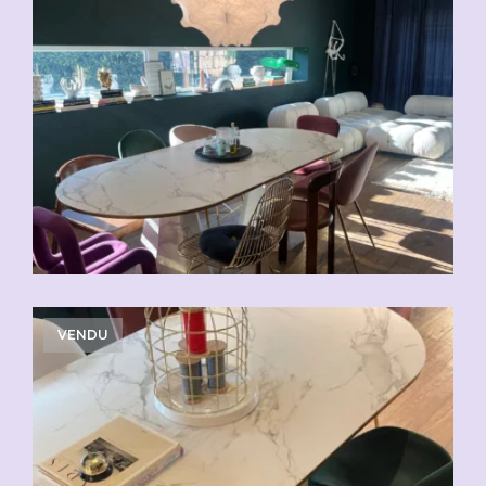
VENDU