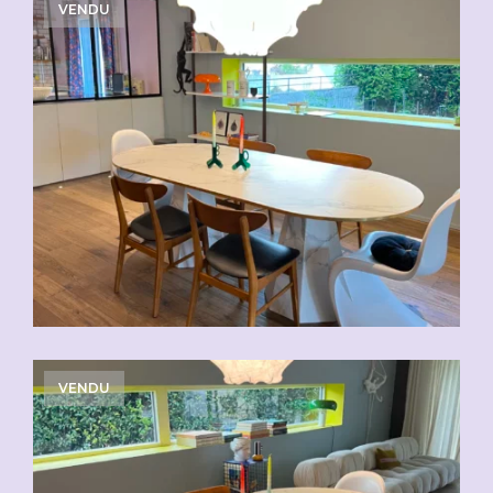
VENDU
VENDU