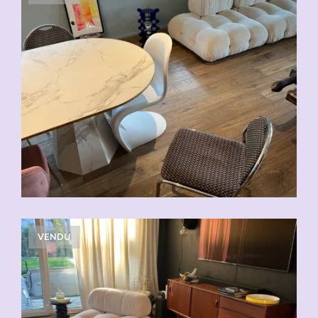
VENDU