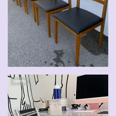
VENDU