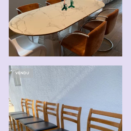
VENDU