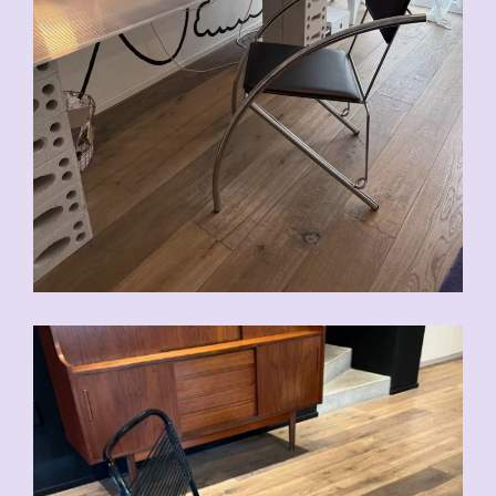
CHF
90.00