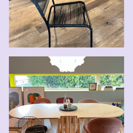
CHF
70.00
CHF
80.00