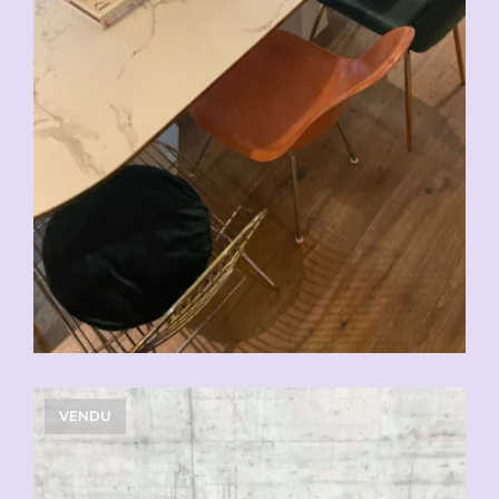
VENDU