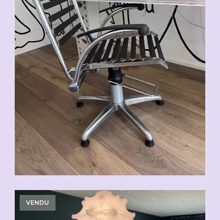
VENDU