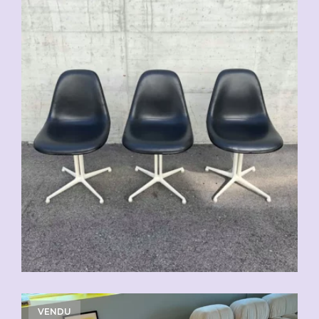
VENDU