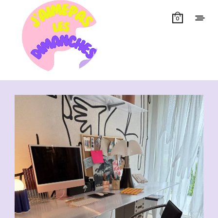
0
Showing all 13 results