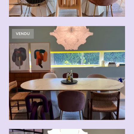
VENDU