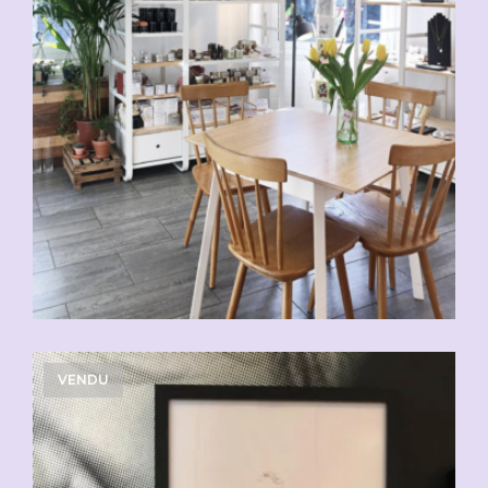
VENDU