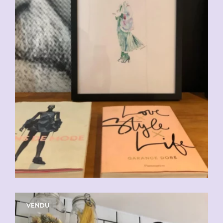
VENDU