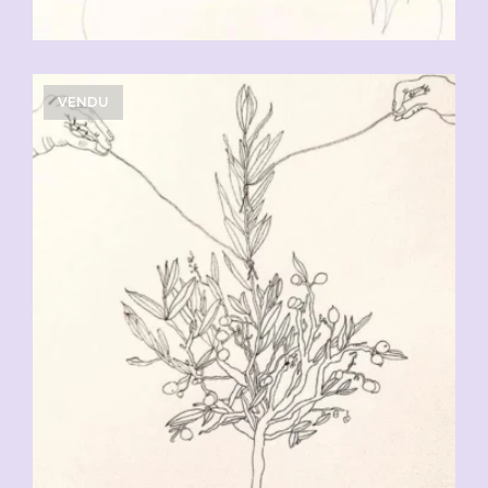
VENDU