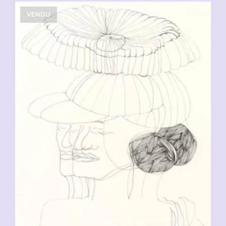
VENDU
CHF
90.00