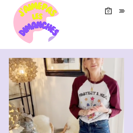
0
Showing all 6 results