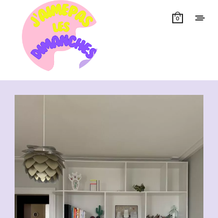
0
Showing all 19 results