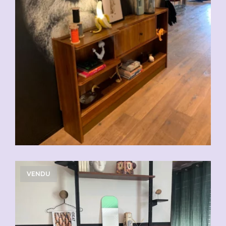
VENDU