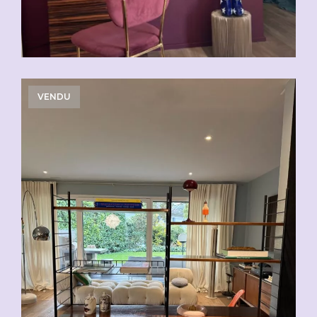
VENDU