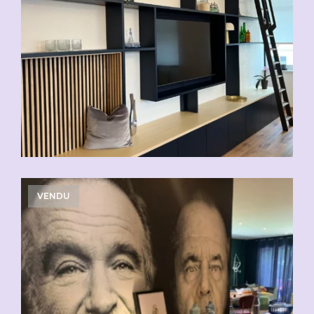
VENDU