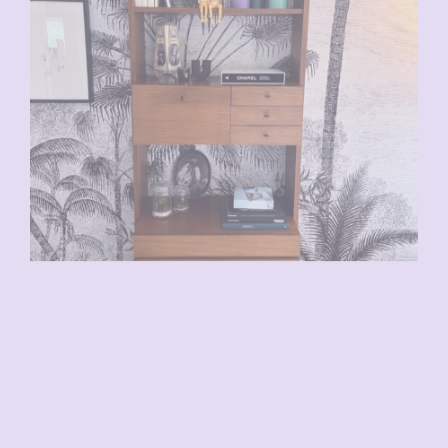
VENDU