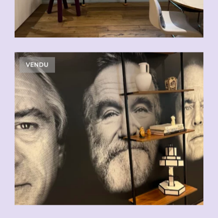
VENDU