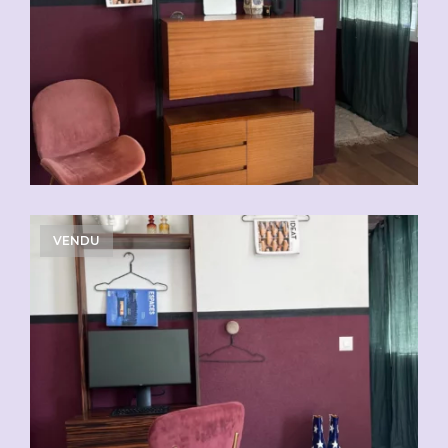
VENDU