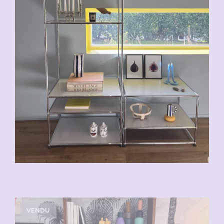
VENDU