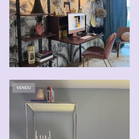
VENDU