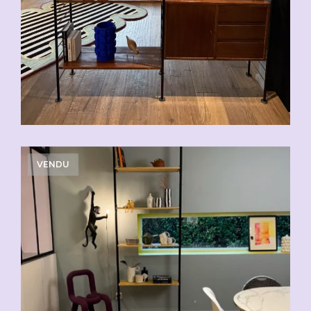
VENDU