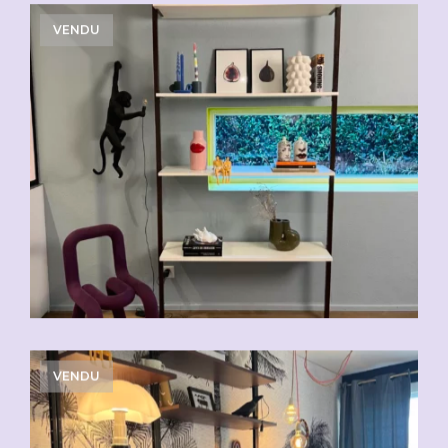
VENDU
VENDU