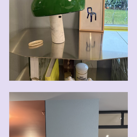
CHF
200.00