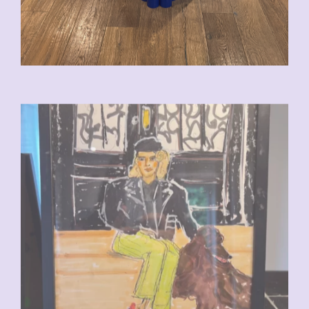
CHF
110.00