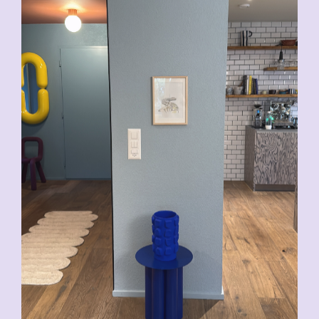
CHF
200.00