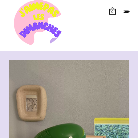
0
Showing all 47 results