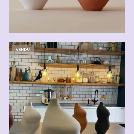
VENDU