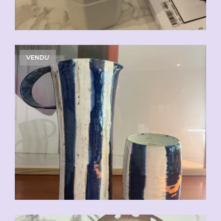
VENDU