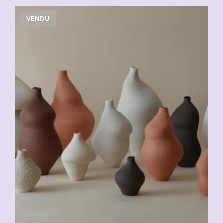
VENDU