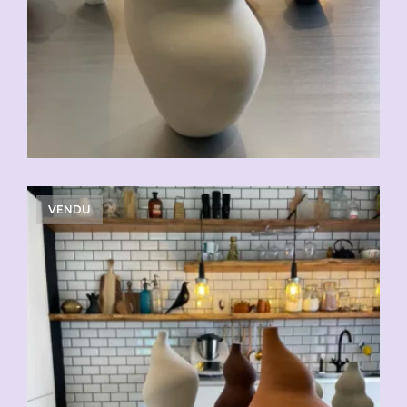
VENDU