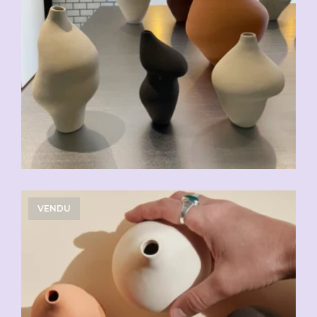
VENDU