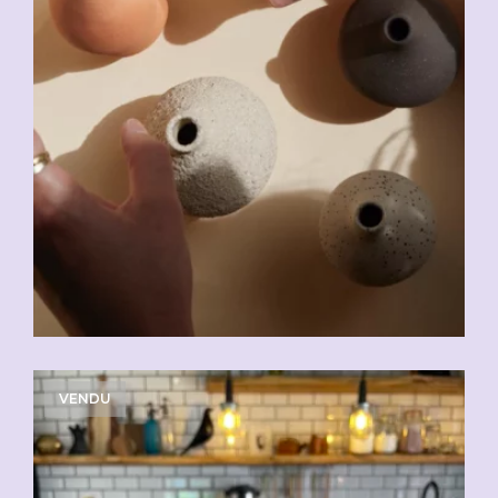
VENDU