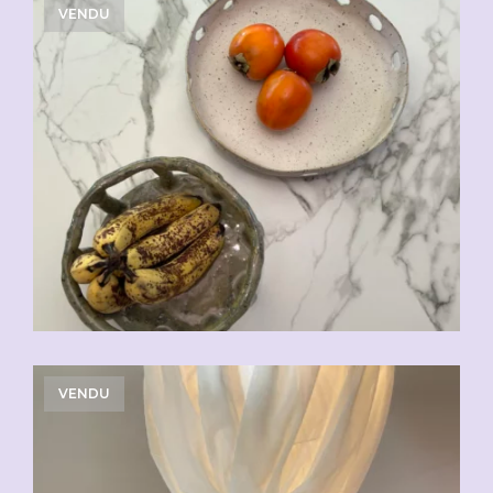
VENDU
VENDU