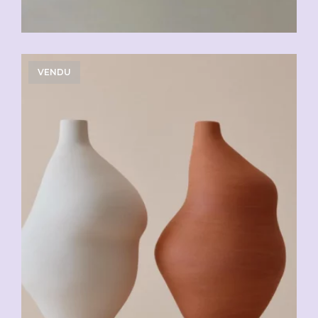
VENDU