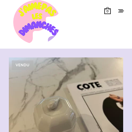
0
Showing all 12 results
VENDU