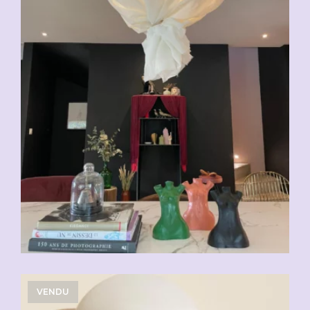
VENDU