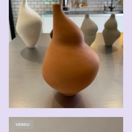
VENDU