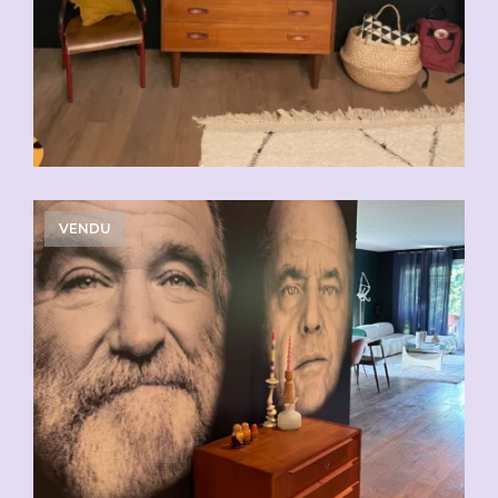
VENDU