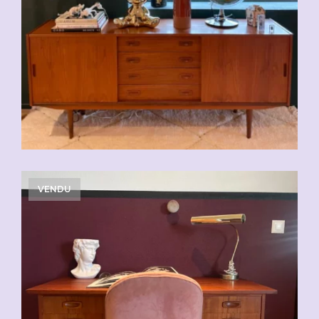
VENDU