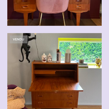
VENDU