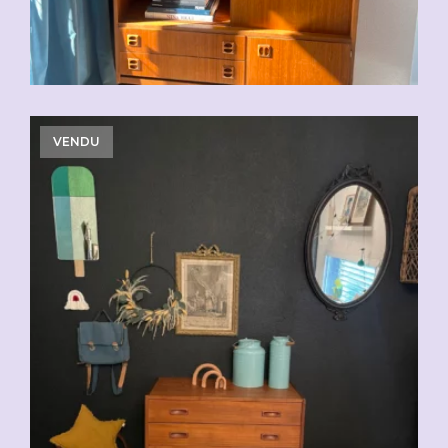
VENDU