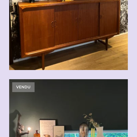
CHF
2'500.00
VENDU