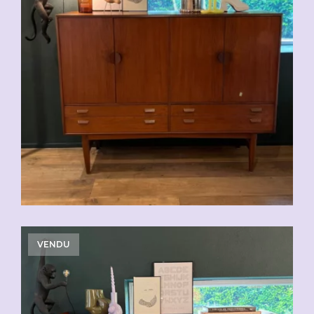
VENDU