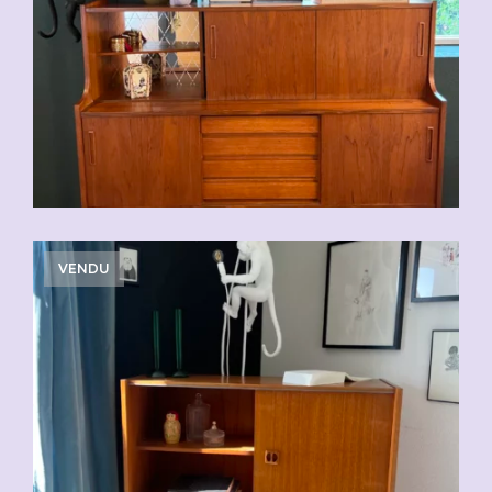
VENDU