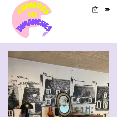
0
Showing all 10 results