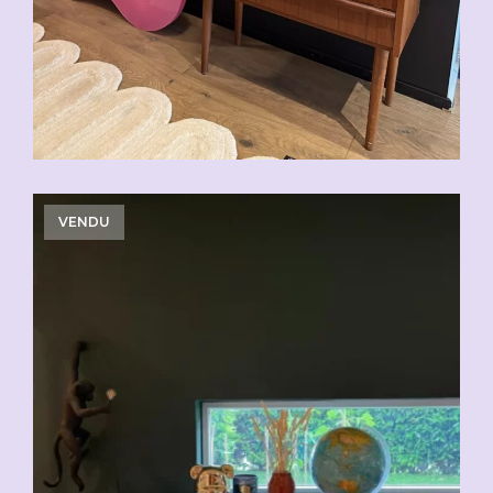
VENDU