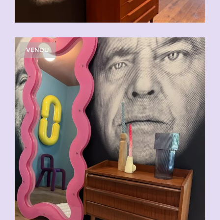
VENDU