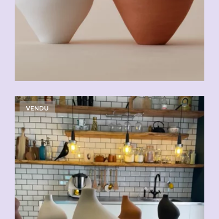
VENDU