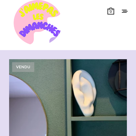
0
Showing all 11 results
VENDU