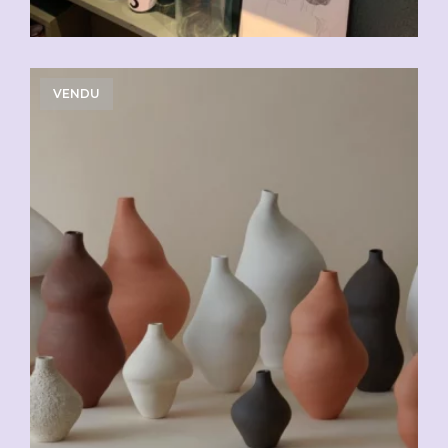
VENDU