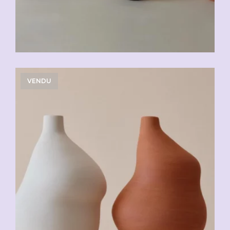
VENDU