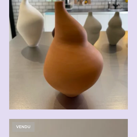
VENDU