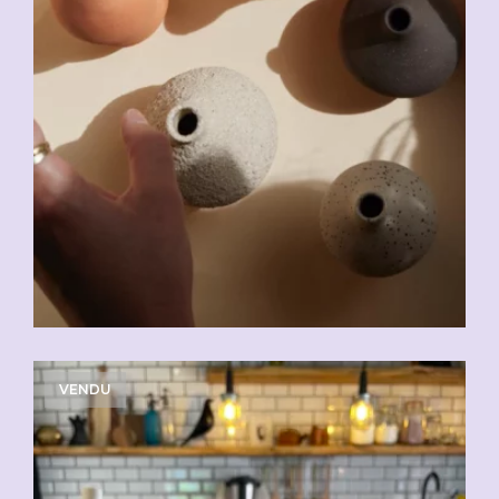
VENDU