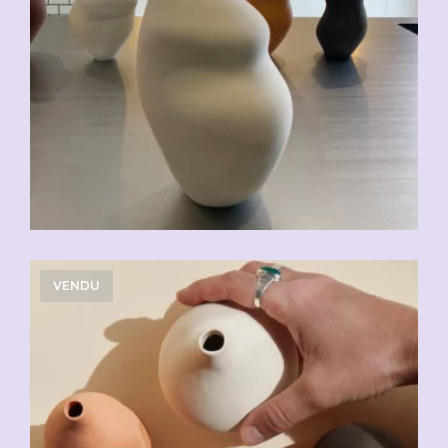
VENDU