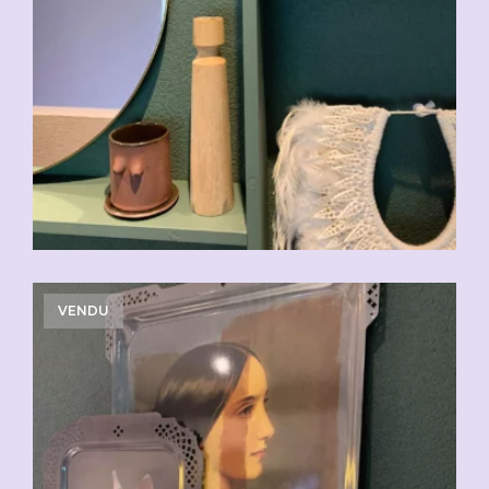
VENDU