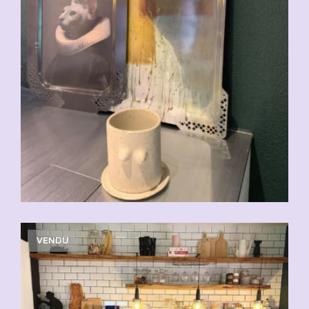
VENDU