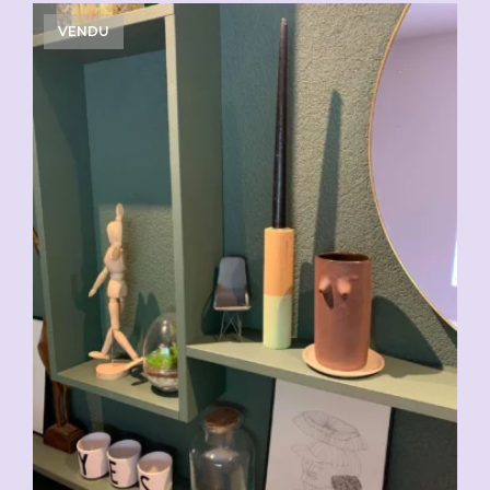
VENDU