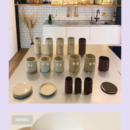
VENDU