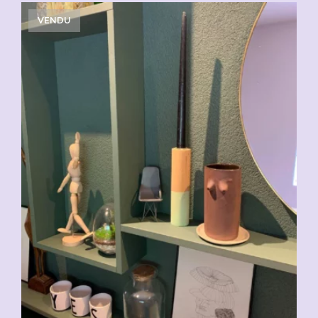
VENDU