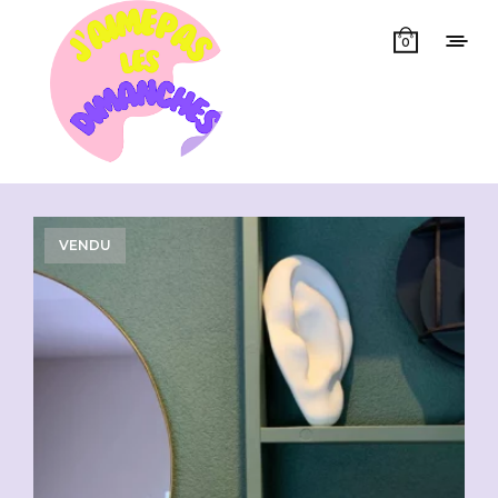
0
Showing all 11 results
VENDU