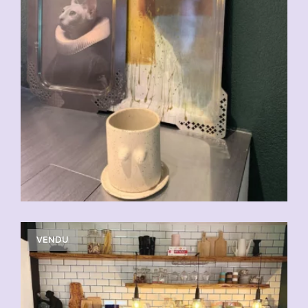
VENDU