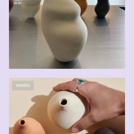
VENDU