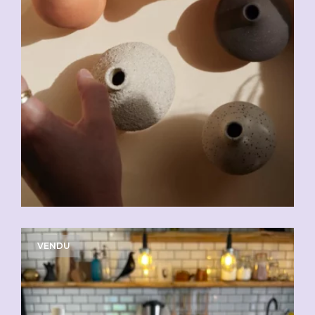
VENDU