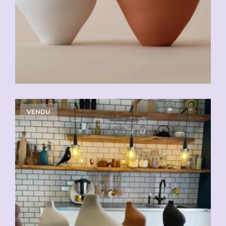
VENDU