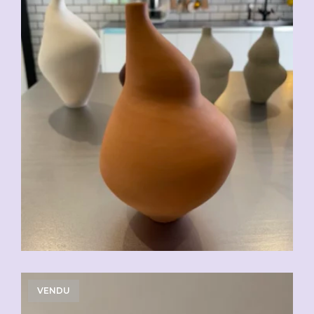
VENDU