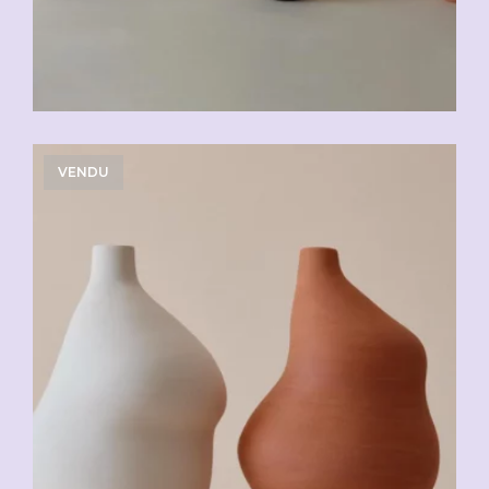
VENDU