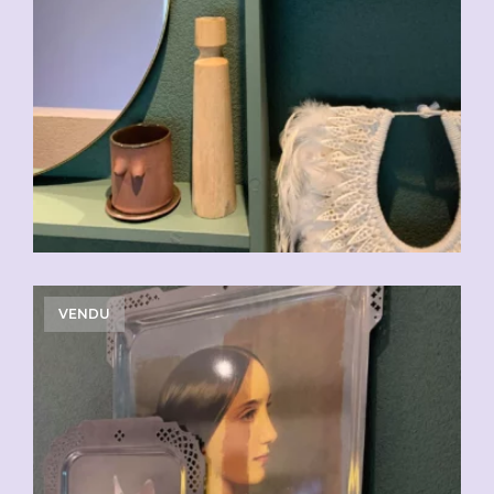
VENDU