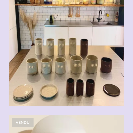
VENDU