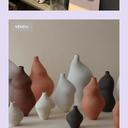
VENDU