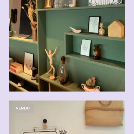
VENDU