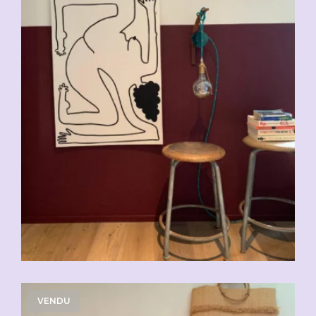
VENDU