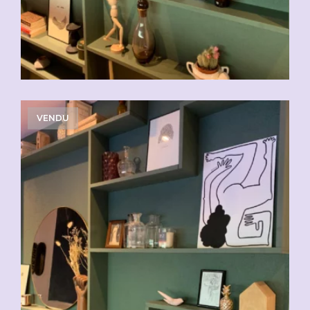
VENDU