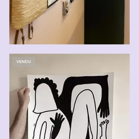
VENDU