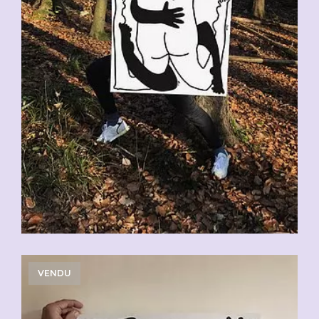
VENDU