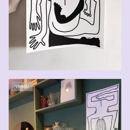
VENDU