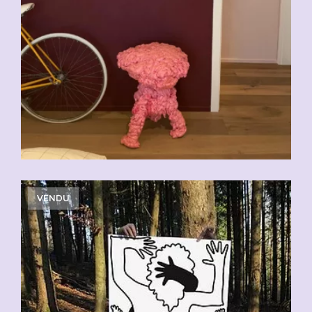
VENDU