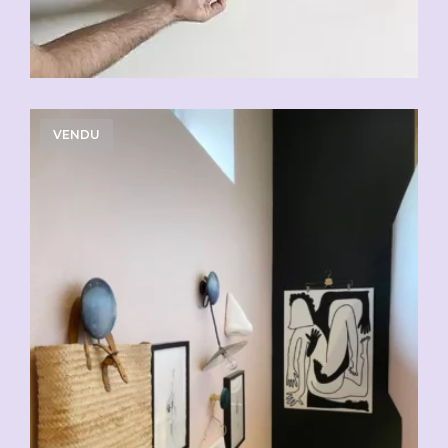
VENDU