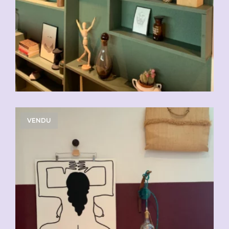
VENDU