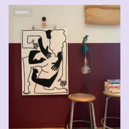
VENDU