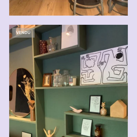
VENDU