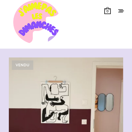
0
Showing all 14 results
VENDU