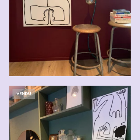
VENDU