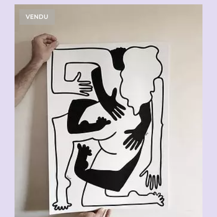
VENDU