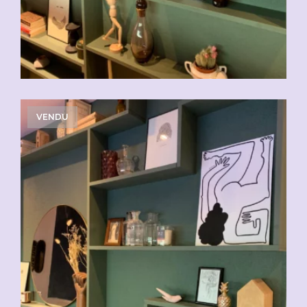
VENDU