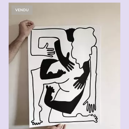
VENDU