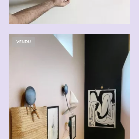
VENDU