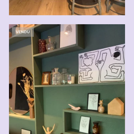
VENDU