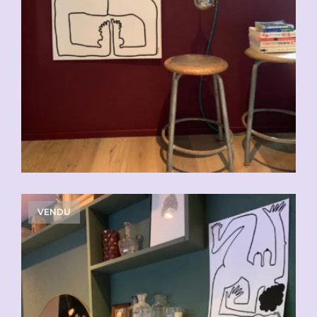
VENDU