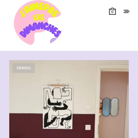
0
Showing all 14 results
VENDU