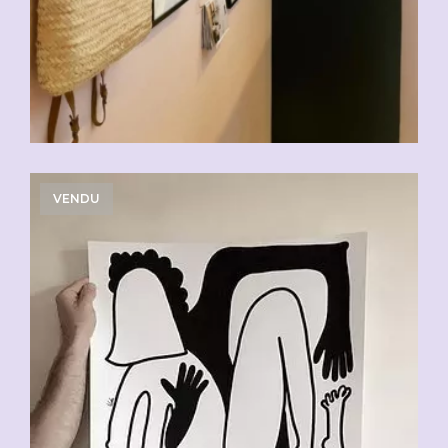
VENDU