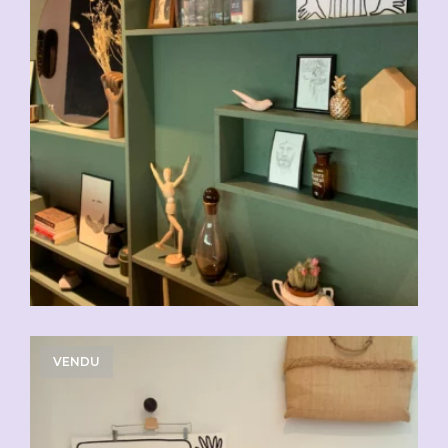
VENDU