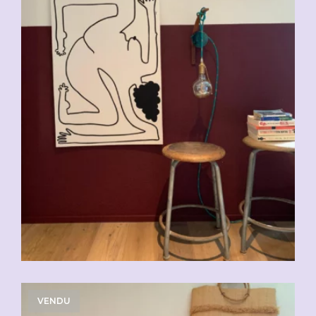
VENDU