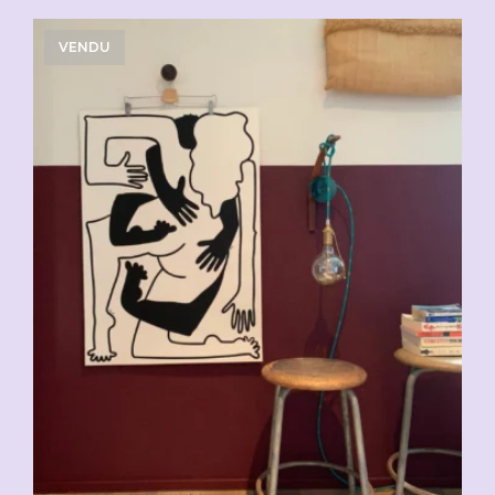
VENDU