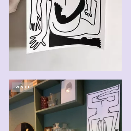
VENDU