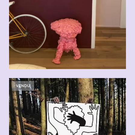
VENDU