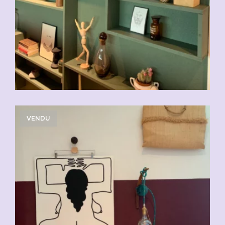
VENDU