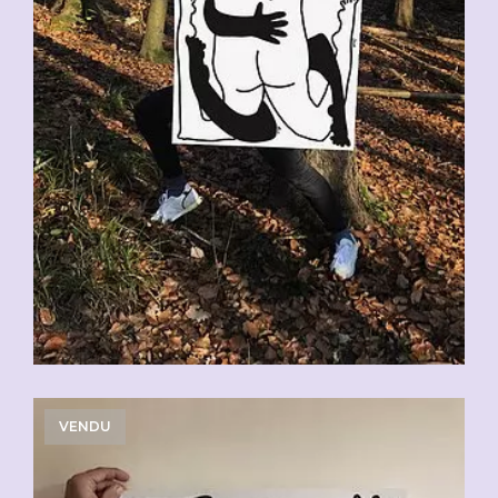
VENDU