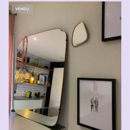
VENDU