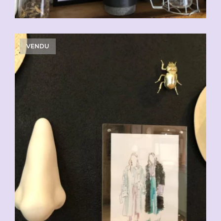
VENDU