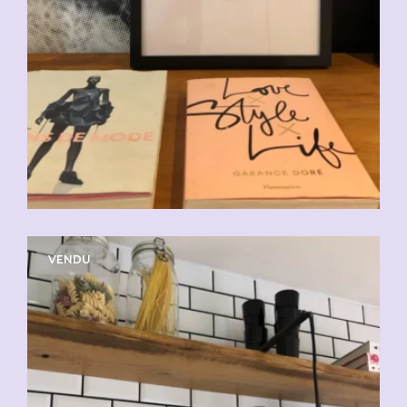
VENDU