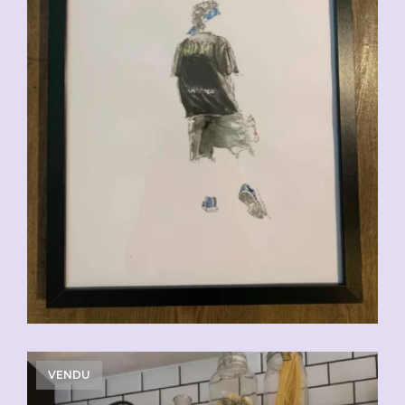
VENDU