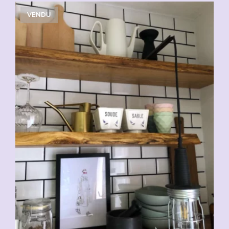
VENDU