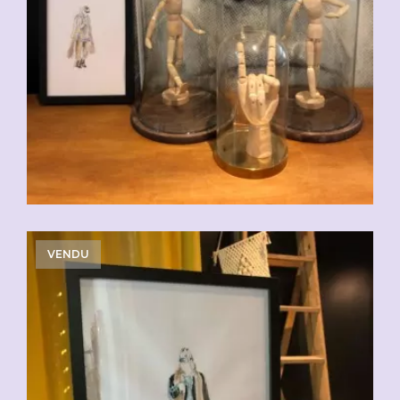
VENDU