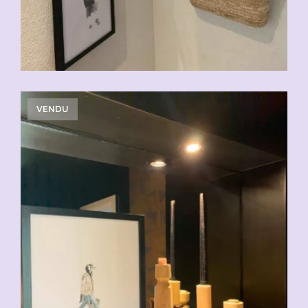
VENDU