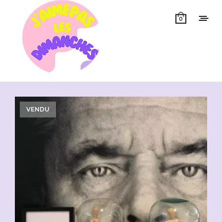
0
Showing all 15 results
VENDU