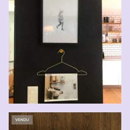
VENDU