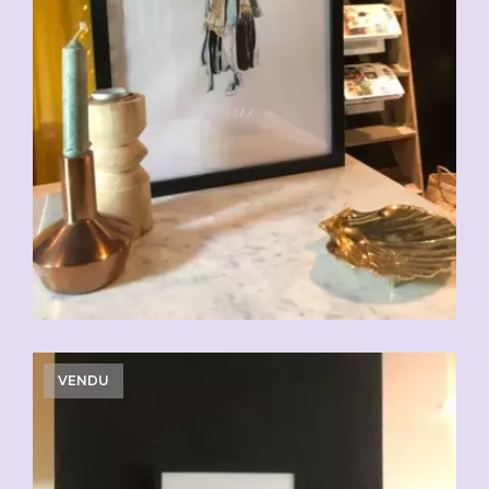
VENDU