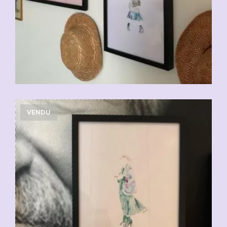
VENDU