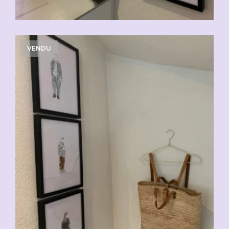
VENDU