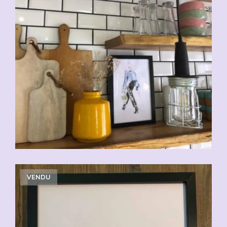
VENDU