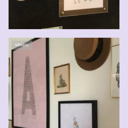
VENDU