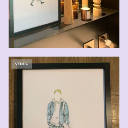
VENDU