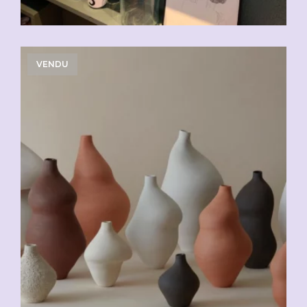
VENDU