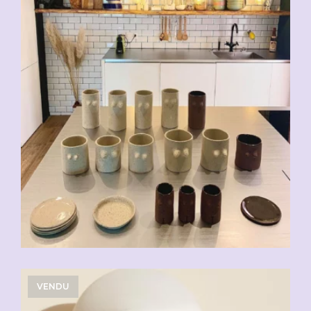
VENDU