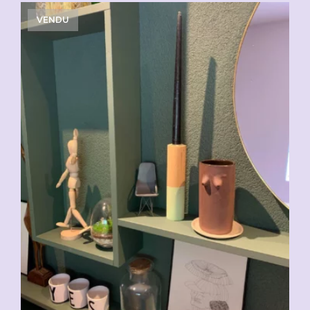
VENDU