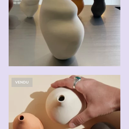
VENDU