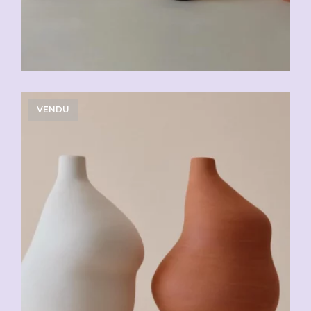
VENDU