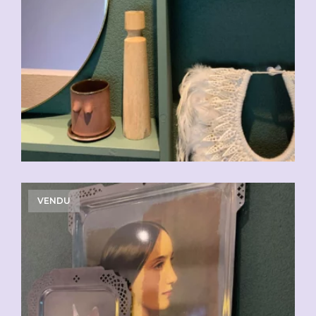
VENDU