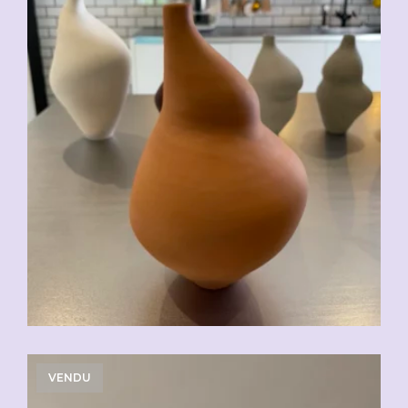
VENDU