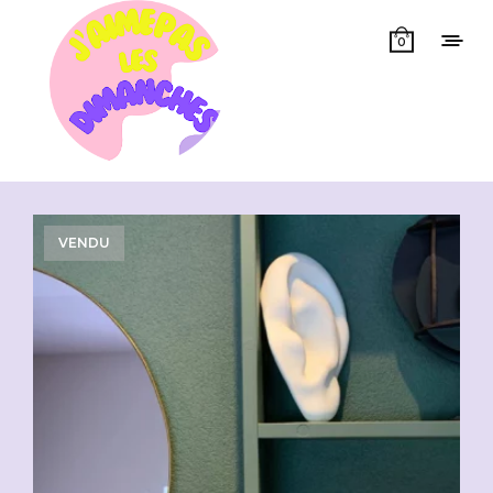
0
Showing all 11 results
VENDU