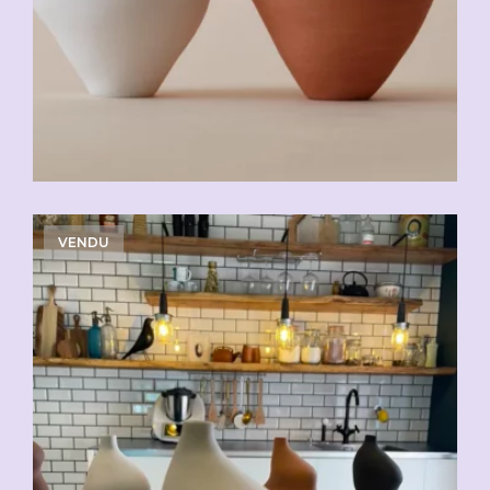
VENDU