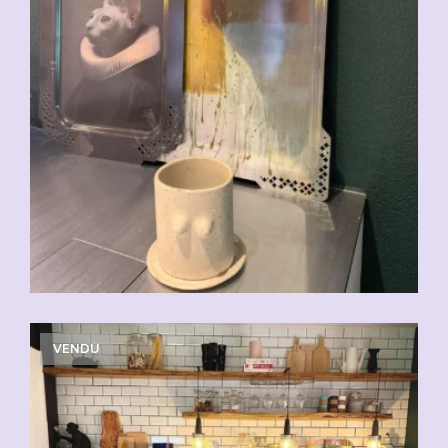
VENDU