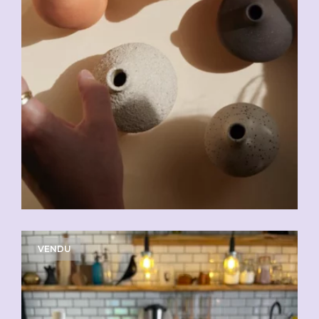
VENDU