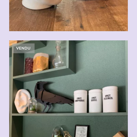
VENDU