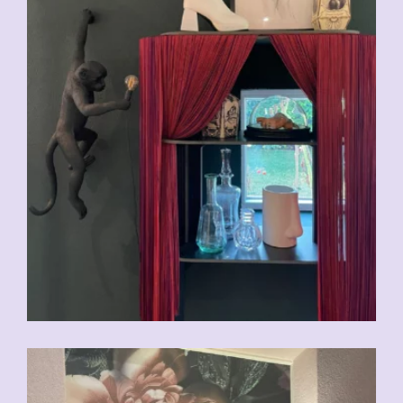
CHF
29.00