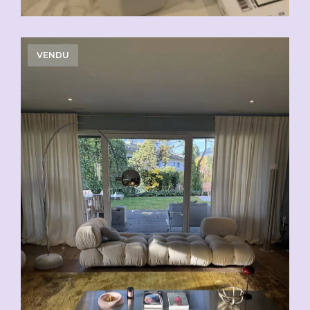
VENDU