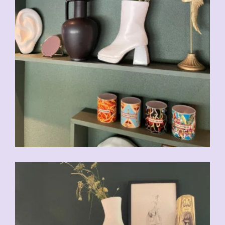
CHF
49.00