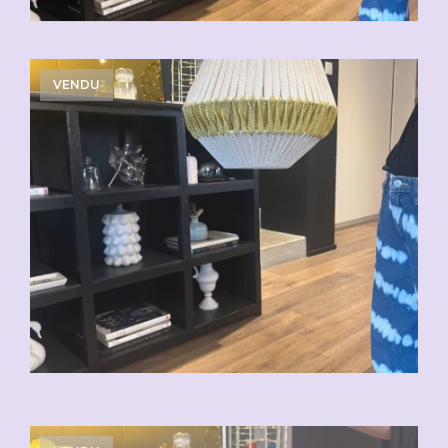
VENDU
VENDU