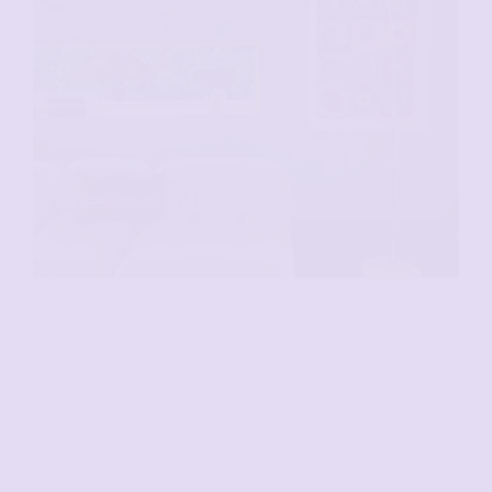
VENDU