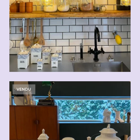
VENDU