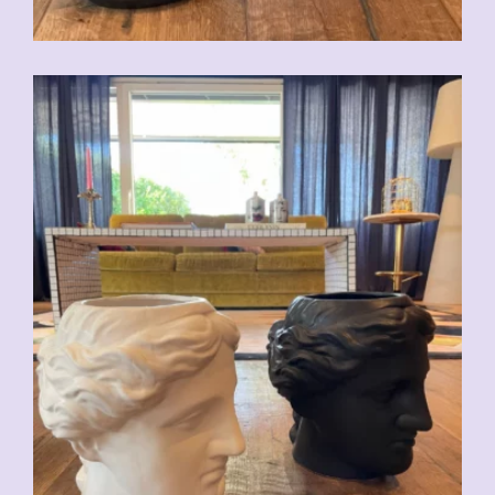
CHF
59.00