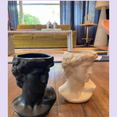
CHF
59.00