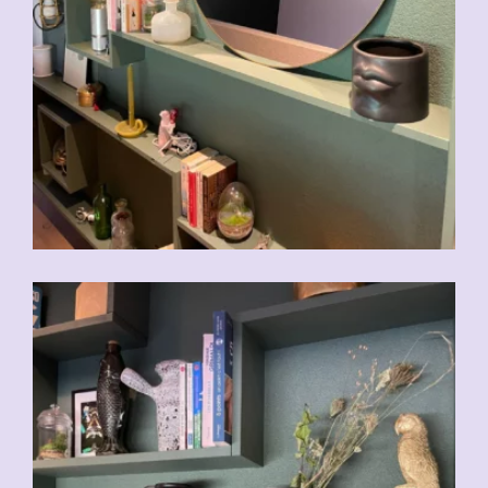
CHF
39.00