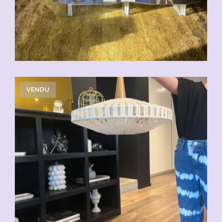
VENDU