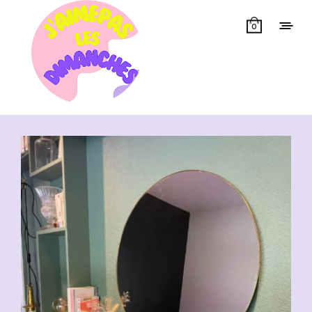
0
Showing all 31 results