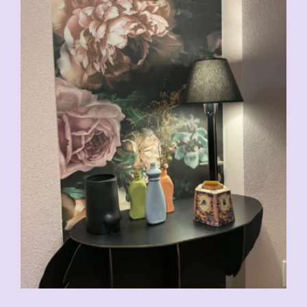
CHF
29.00