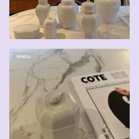
VENDU