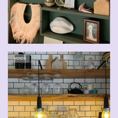
VENDU