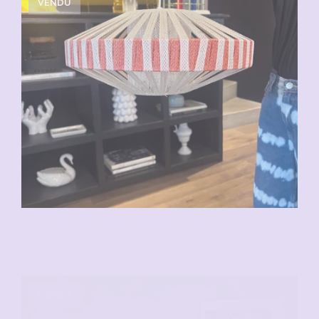
VENDU