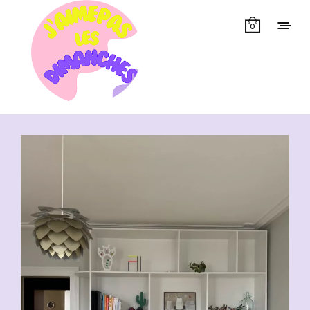
0
Showing all 14 results