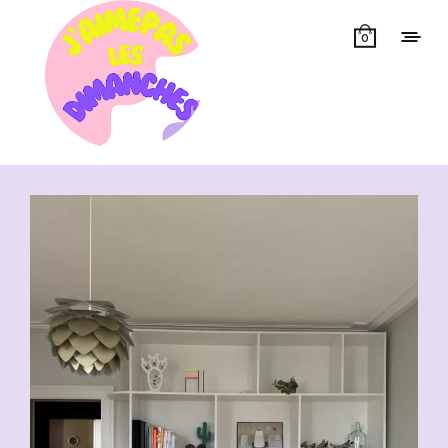
0
Showing all 14 results