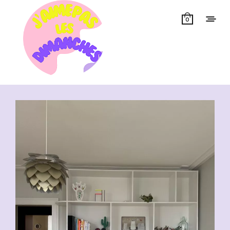
0
Showing all 14 results